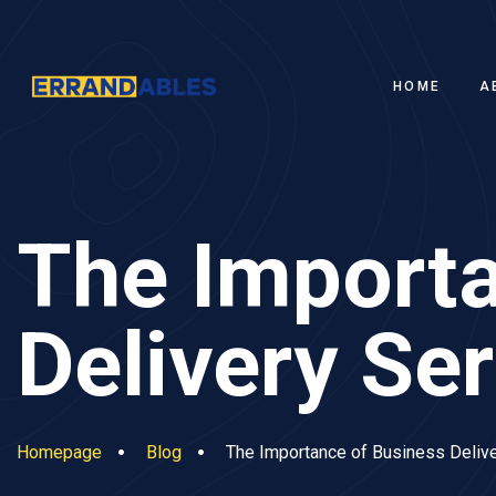
HOME
A
The Importa
Delivery Se
Homepage
Blog
The Importance of Business Delive