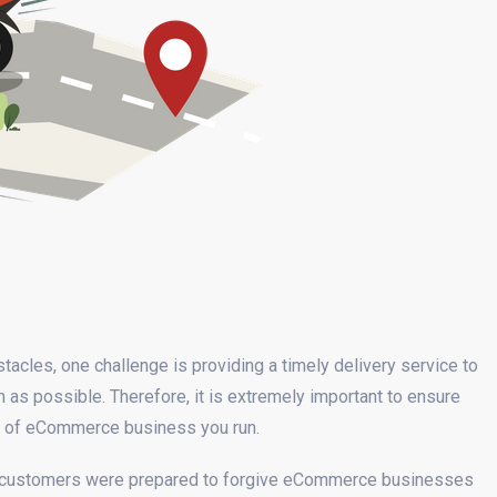
stacles, one challenge is providing a timely delivery service to
as possible. Therefore, it is extremely important to ensure
rt of eCommerce business you run.
of customers were prepared to forgive eCommerce businesses