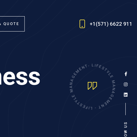
+1(571) 6622 911
A QUOTE
ness
E
N
M
T
E
-
G
L
A
I
F
N
E
A
S
M
T
Y
E
L
L
E
Y
T
M
S
A
E
N
F
A
I
L
G
-
E
M
T
N
E
FOLLOW US