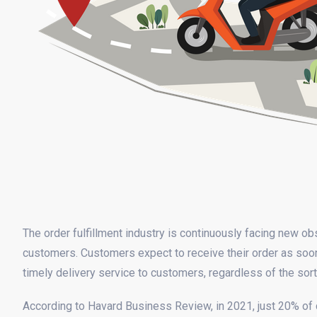
The order fulfillment industry is continuously facing new ob
customers. Customers expect to receive their order as soon 
timely delivery service to customers, regardless of the so
According to Havard Business Review, in 2021, just 20% 