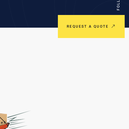
REQUEST A QUOTE