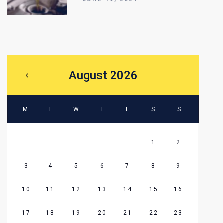
August 2026
M
T
W
T
F
S
S
1
2
3
4
5
6
7
8
9
10
11
12
13
14
15
16
17
18
19
20
21
22
23