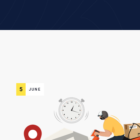
5
JUNE