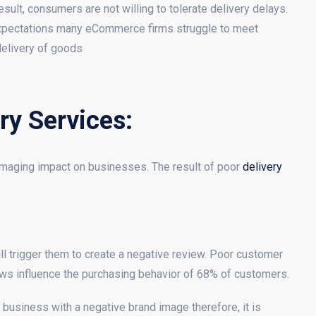
sult, consumers are not willing to tolerate delivery delays.
 expectations many eCommerce firms struggle to meet
elivery of goods
ry Services:
amaging impact on businesses. The result of poor
delivery
ill trigger them to create a negative review. Poor customer
ws influence the purchasing behavior of 68% of customers.
usiness with a negative brand image therefore, it is