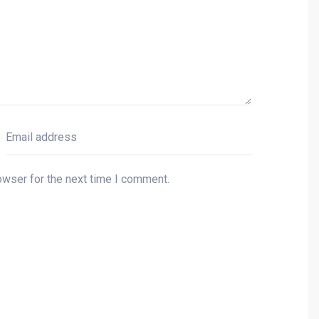
owser for the next time I comment.