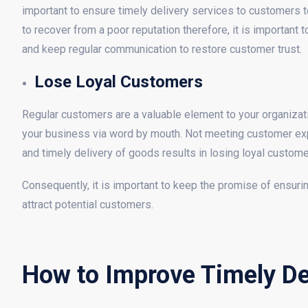
important to ensure timely delivery services to customers to
to recover from a poor reputation therefore, it is important
and keep regular communication to restore customer trust.
Lose Loyal Customers
Regular customers are a valuable element to your organizat
your business via word by mouth. Not meeting customer expe
and timely delivery of goods results in losing loyal custome
Consequently, it is important to keep the promise of ensurin
attract potential customers.
How to Improve Timely Del