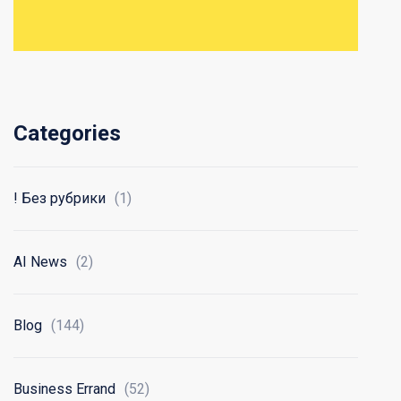
Categories
! Без рубрики
(1)
AI News
(2)
Blog
(144)
Business Errand
(52)