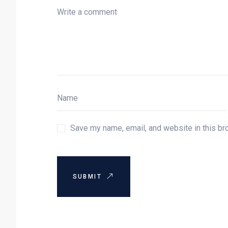
Save my name, email, and website in this br
SUBMIT