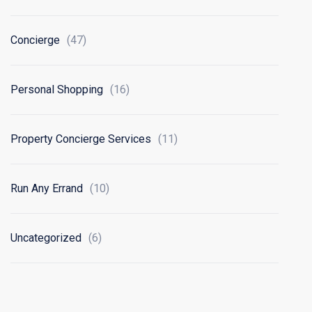
Concierge
(47)
Personal Shopping
(16)
Property Concierge Services
(11)
Run Any Errand
(10)
Uncategorized
(6)