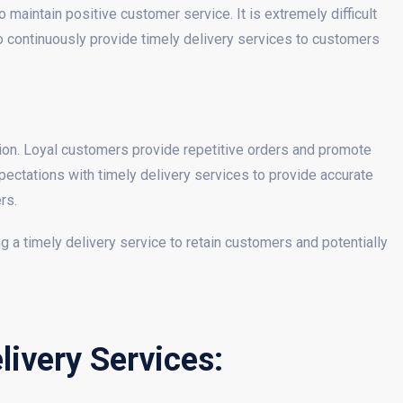
 maintain positive customer service. It is extremely difficult
 to continuously provide timely delivery services to customers
ion. Loyal customers provide repetitive orders and promote
ctations with timely delivery services to provide accurate
rs.
g a timely delivery service to retain customers and potentially
ivery Services: