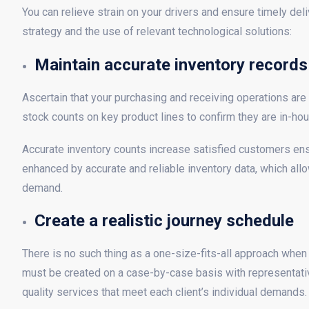
You can relieve strain on your drivers and ensure timely de
strategy and the use of relevant technological solutions:
Maintain accurate inventory records
Ascertain that your purchasing and receiving operations are 
stock counts on key product lines to confirm they are in-hou
Accurate inventory counts increase satisfied customers ensuri
enhanced by accurate and reliable inventory data, which all
demand.
Create a realistic journey schedule
There is no such thing as a one-size-fits-all approach when
must be created on a case-by-case basis with representativ
quality services that meet each client’s individual demands.