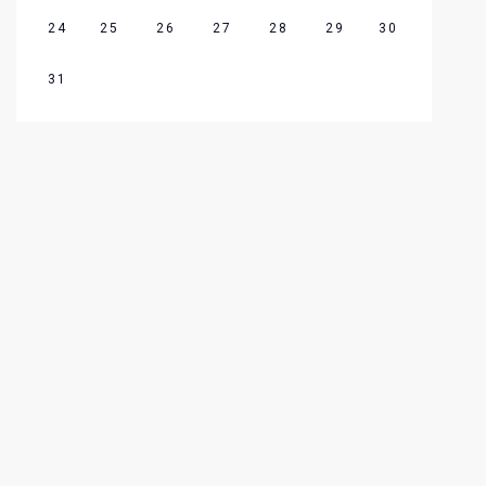
24
25
26
27
28
29
30
31