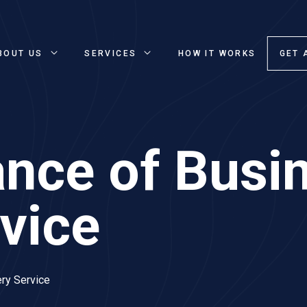
BOUT US
SERVICES
HOW IT WORKS
GET 
nce of Busi
rvice
ry Service