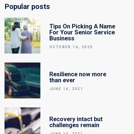
Popular posts
Tips On Picking A Name
For Your Senior Service
Business
OCTOBER 16, 2025
Resilience now more
than ever
JUNE 14, 2021
Recovery intact but
challenges remain
JUNE 14, 2021