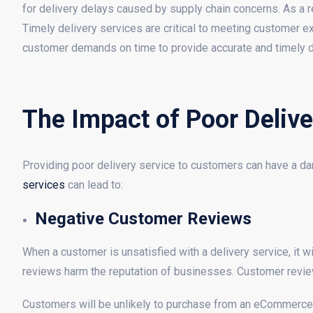
for delivery delays caused by supply chain concerns. As a re
Timely delivery services are critical to meeting customer
customer demands on time to provide accurate and timely d
The Impact of Poor Delive
Providing poor delivery service to customers can have a d
services
can lead to:
Negative Customer Reviews
When a customer is unsatisfied with a delivery service, it w
reviews harm the reputation of businesses. Customer revie
Customers will be unlikely to purchase from an eCommerce b