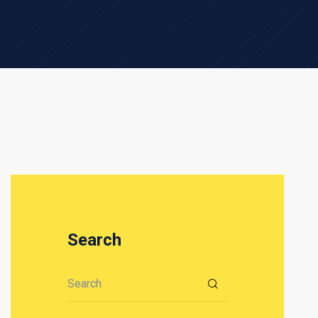
Search
Search for: