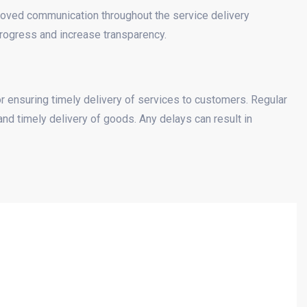
proved communication throughout the service delivery
rogress and increase transparency.
r ensuring timely delivery of services to customers. Regular
and timely delivery of goods. Any delays can result in