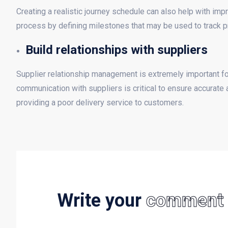
Creating a realistic journey schedule can also help with im
process by defining milestones that may be used to track p
Build relationships with suppliers
Supplier relationship management is extremely important fo
communication with suppliers is critical to ensure accurate 
providing a poor delivery service to customers.
Write your
comment