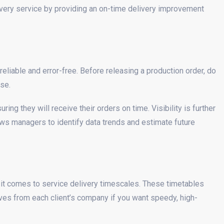
livery service by providing an on-time delivery improvement
reliable and error-free. Before releasing a production order, do
se.
ng they will receive their orders on time. Visibility is further
ows managers to identify data trends and estimate future
 it comes to service delivery timescales. These timetables
es from each client’s company if you want speedy, high-