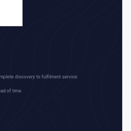
omplete discovery to fulfilment service.
ead of time.