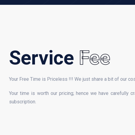
Service
Fee
Your Free Time is Priceless !!! We just share a bit of our co
Your time is worth our pricing; hence we have carefully c
subscription.