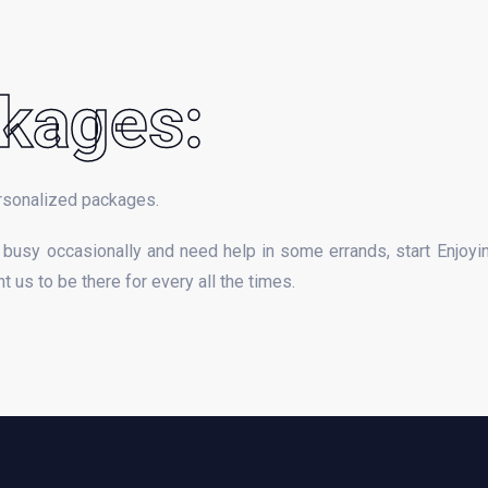
kages:
rsonalized packages.
busy occasionally and need help in some errands, start Enjoyi
 us to be there for every all the times.