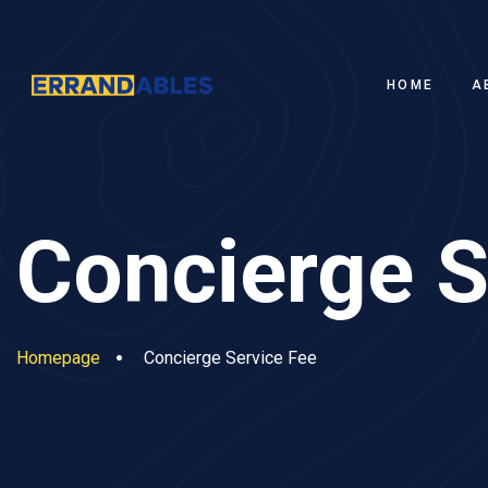
HOME
A
Concierge S
Homepage
Concierge Service Fee