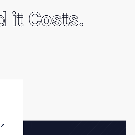
d it Costs.