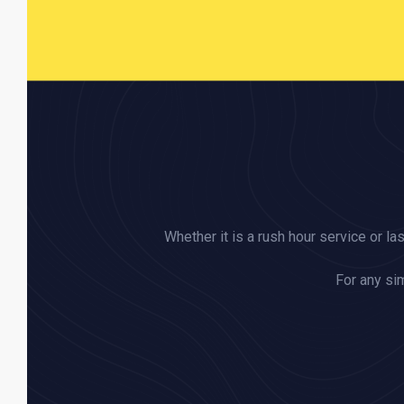
Whether it is a rush hour service or la
For any sim