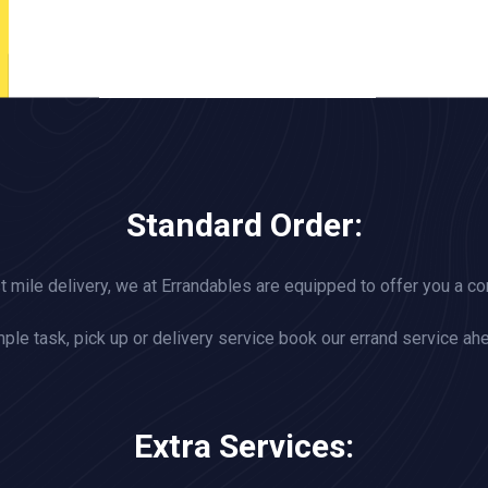
Standard Order:
st mile delivery, we at Errandables are equipped to offer you a c
ple task, pick up or delivery service book our errand service ah
Extra Services: