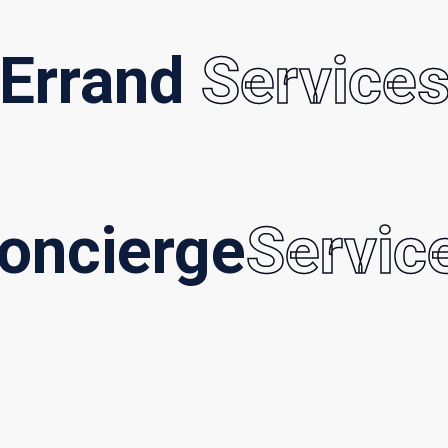
Errand
Service
oncierge
Servic