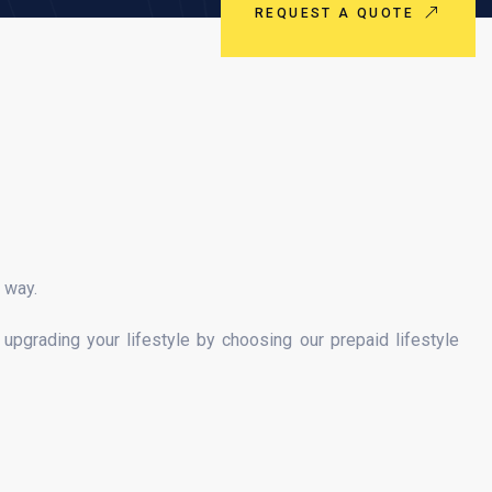
REQUEST A QUOTE
e way.
upgrading your lifestyle by choosing our prepaid lifestyle