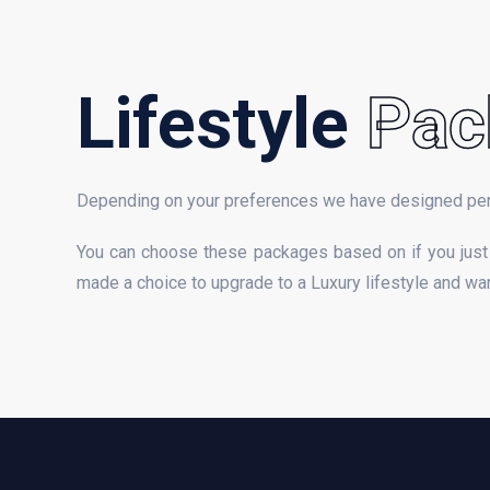
Lifestyle
Pac
Depending on your preferences we have designed pe
You can choose these packages based on if you just 
made a choice to upgrade to a Luxury lifestyle and want