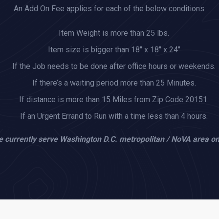
An Add On Fee applies for each of the below conditions:
Item Weight is more than 25 lbs.
Item size is bigger than 18" x 18" x 24"
If the Job needs to be done after office hours or weekends.
If there’s a waiting period more than 25 Minutes.
If distance is more than 15 Miles from Zip Code 20151.
If an Urgent Errand to Run with a time less than 4 hours.
 currently serve Washington D.C. metropolitan / NoVA area on