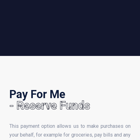
Pay For Me
- Reserve Funds
This payment option allows us to make purchases on
your behalf, for example for groceries, pay bills and any