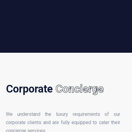
Corporate
Concierge
We understand the luxury requirements of our
corporate clients and are fully equipped to cater their
concierge services.