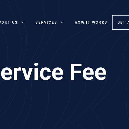
BOUT US
SERVICES
HOW IT WORKS
GET 
ervice Fee