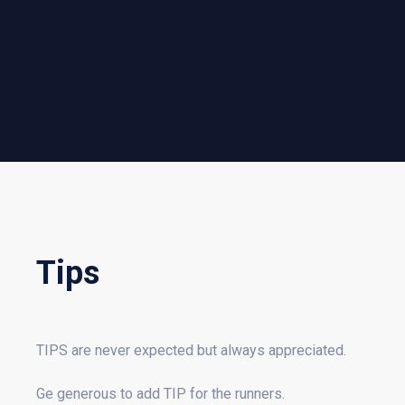
Tips
TIPS are never expected but always appreciated.
Ge generous to add TIP for the runners.