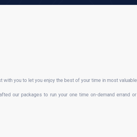
st with you to let you enjoy the best of your time in most valuabl
rafted our packages to run your one time on-demand errand or 