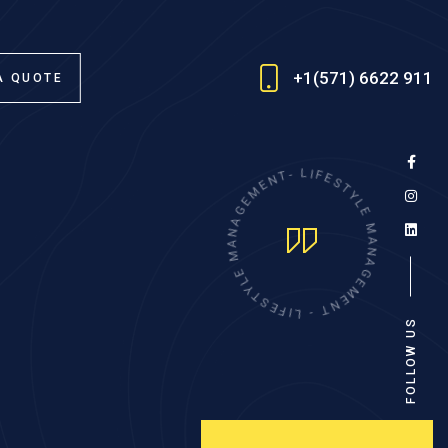
+1(571) 6622 911
A QUOTE
E
M
N
E
T
-
G
A
L
I
N
F
A
E
M
S
T
E
Y
L
L
Y
E
T
M
S
E
A
F
N
I
A
L
G
-
E
T
M
N
E
FOLLOW US