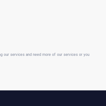
ng our services and need more of our services or you