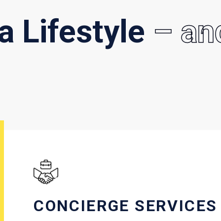
 a Lifestyle
– an
CONCIERGE SERVICES