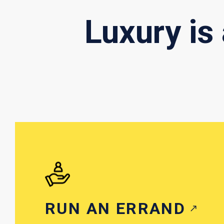
Luxury is
RUN AN ERRAND