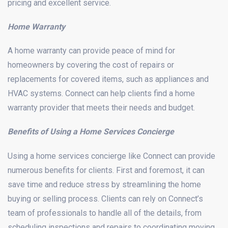
pricing and excellent service.
Home Warranty
A home warranty can provide peace of mind for
homeowners by covering the cost of repairs or
replacements for covered items, such as appliances and
HVAC systems. Connect can help clients find a home
warranty provider that meets their needs and budget.
Benefits of Using a Home Services Concierge
Using a home services concierge like Connect can provide
numerous benefits for clients. First and foremost, it can
save time and reduce stress by streamlining the home
buying or selling process. Clients can rely on Connect’s
team of professionals to handle all of the details, from
scheduling inspections and repairs to coordinating moving