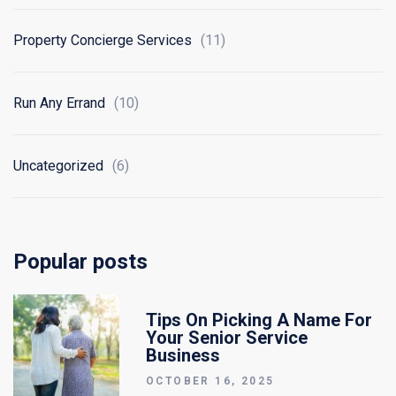
Property Concierge Services
(11)
Run Any Errand
(10)
Uncategorized
(6)
Popular posts
Tips On Picking A Name For
Your Senior Service
Business
OCTOBER 16, 2025