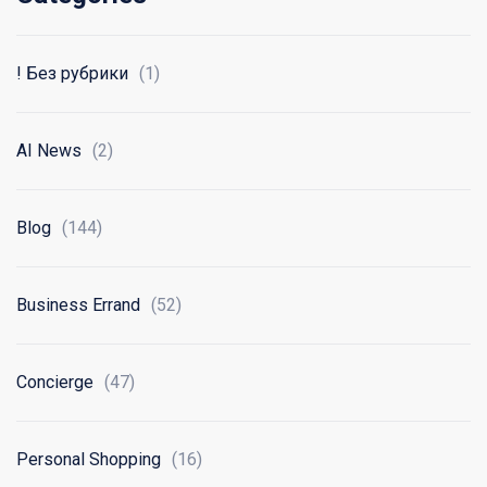
! Без рубрики
(1)
AI News
(2)
Blog
(144)
Business Errand
(52)
Concierge
(47)
Personal Shopping
(16)