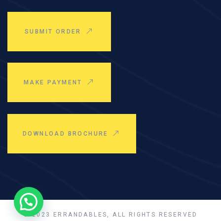
SUBMIT ORDER
MAKE PAYMENT
DOWNLOAD BROCHURE
© 2023 ERRANDABLES, ALL RIGHTS RESERVED