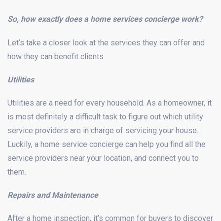
So, how exactly does a home services concierge work?
Let’s take a closer look at the services they can offer and
how they can benefit clients
Utilities
Utilities are a need for every household. As a homeowner, it
is most definitely a difficult task to figure out which utility
service providers are in charge of servicing your house.
Luckily, a home service concierge can help you find all the
service providers near your location, and connect you to
them.
Repairs and Maintenance
After a home inspection, it’s common for buyers to discover