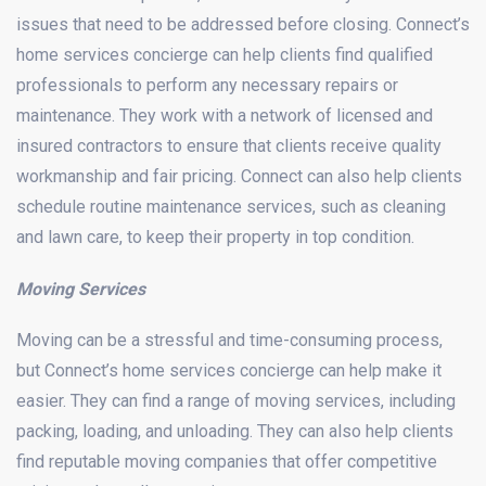
issues that need to be addressed before closing. Connect’s
home services concierge can help clients find qualified
professionals to perform any necessary repairs or
maintenance. They work with a network of licensed and
insured contractors to ensure that clients receive quality
workmanship and fair pricing. Connect can also help clients
schedule routine maintenance services, such as cleaning
and lawn care, to keep their property in top condition.
Moving Services
Moving can be a stressful and time-consuming process,
but Connect’s home services concierge can help make it
easier. They can find a range of moving services, including
packing, loading, and unloading. They can also help clients
find reputable moving companies that offer competitive