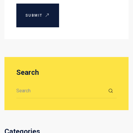
SUBMIT
Search
Search for:
Categories