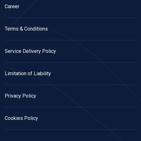
Career
Terms & Conditions
Service Delivery Policy
Limitation of Liability
Privacy Policy
Cookies Policy