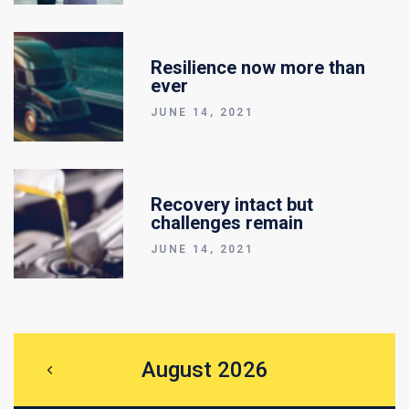
Resilience now more than
ever
JUNE 14, 2021
Recovery intact but
challenges remain
JUNE 14, 2021
August 2026