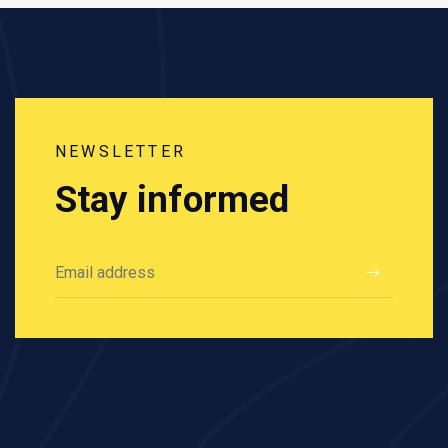
NEWSLETTER
Stay informed