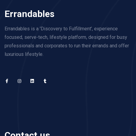
Errandables
Errandables is a 'Discovery to Fulfillment’, experience
focused, serve-tech, lifestyle platform, designed for busy
professionals and corporates to run their errands and offer
luxurious lifestyle.
Contact us