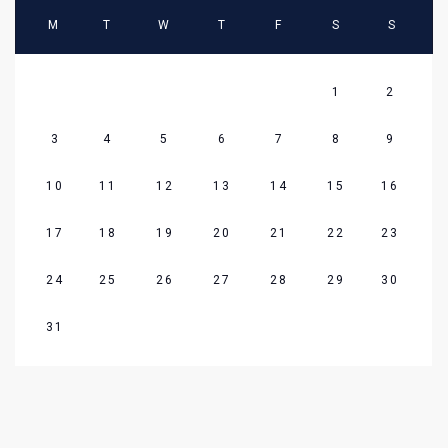
M
T
W
T
F
S
S
1
2
3
4
5
6
7
8
9
10
11
12
13
14
15
16
17
18
19
20
21
22
23
24
25
26
27
28
29
30
31