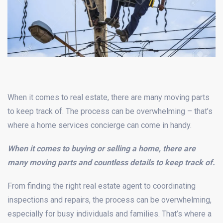
When it comes to real estate, there are many moving parts
to keep track of. The process can be overwhelming – that’s
where a home services concierge can come in handy.
When it comes to buying or selling a home, there are
many moving parts and countless details to keep track of.
From finding the right real estate agent to coordinating
inspections and repairs, the process can be overwhelming,
especially for busy individuals and families. That’s where a