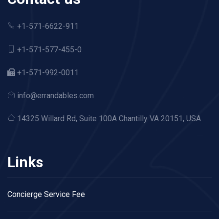
+1-571-6622-911
+1-571-577-455-0
+1-571-992-0011
info@errandables.com
14325 Willard Rd,
Suite 100A Chantilly VA 20151, USA
Links
Concierge Service Fee