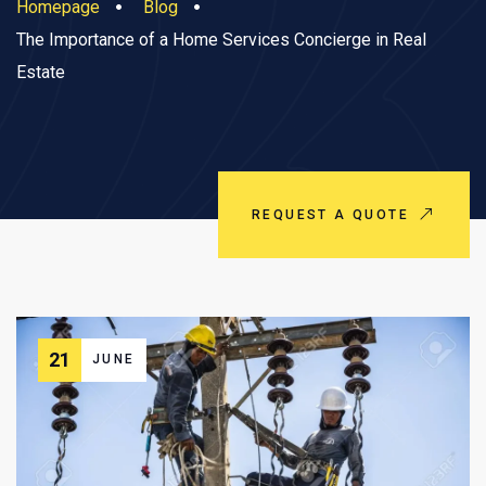
Homepage
Blog
The Importance of a Home Services Concierge in Real
Estate
REQUEST A QUOTE
21
JUNE