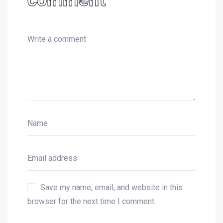
Save my name, email, and website in this
browser for the next time I comment.