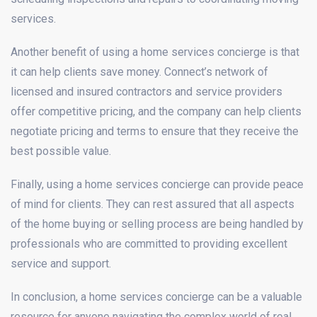
services.
Another benefit of using a home services concierge is that
it can help clients save money. Connect’s network of
licensed and insured contractors and service providers
offer competitive pricing, and the company can help clients
negotiate pricing and terms to ensure that they receive the
best possible value.
Finally, using a home services concierge can provide peace
of mind for clients. They can rest assured that all aspects
of the home buying or selling process are being handled by
professionals who are committed to providing excellent
service and support.
In conclusion, a home services concierge can be a valuable
resource for anyone navigating the complex world of real