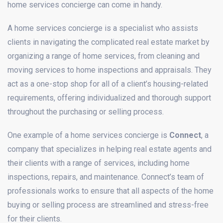
home services concierge can come in handy.
A home services concierge is a specialist who assists
clients in navigating the complicated real estate market by
organizing a range of home services, from cleaning and
moving services to home inspections and appraisals. They
act as a one-stop shop for all of a client’s housing-related
requirements, offering individualized and thorough support
throughout the purchasing or selling process.
One example of a home services concierge is
Connect
, a
company that specializes in helping real estate agents and
their clients with a range of services, including home
inspections, repairs, and maintenance. Connect’s team of
professionals works to ensure that all aspects of the home
buying or selling process are streamlined and stress-free
for their clients.