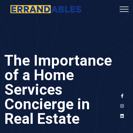
The Importance
of a Home
Services
Concierge in
Real Estate