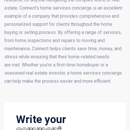
estate. Connect’s home services concierge is an excellent
example of a company that provides comprehensive and
personalized support for clients throughout the home
buying or selling process. By offering a range of services,
from home inspections and repairs to moving and
maintenance, Connect helps clients save time, money, and
stress while ensuring that their home-related needs
are met. Whether you’re a first-time homebuyer or a
seasoned real estate investor, a home services concierge
can help make the process easier and more efficient.
Write your
comment