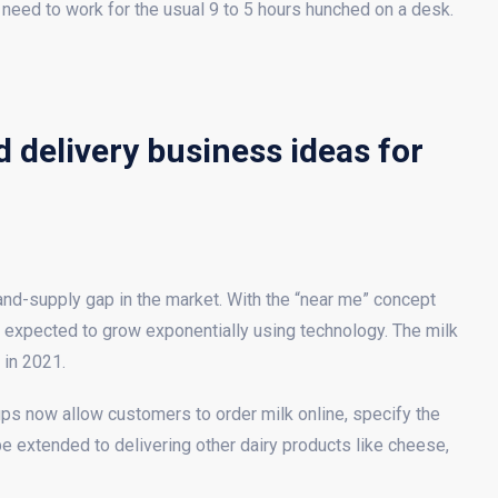
 need to work for the usual 9 to 5 hours hunched on a desk.
 delivery business ideas for
mand-supply gap in the market. With the “near me” concept
expected to grow exponentially using technology. The milk
 in 2021.
tups now allow customers to order milk online, specify the
n be extended to delivering other dairy products like cheese,