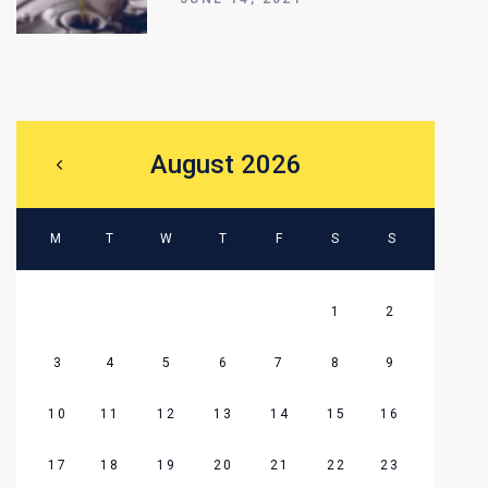
August 2026
M
T
W
T
F
S
S
1
2
3
4
5
6
7
8
9
10
11
12
13
14
15
16
17
18
19
20
21
22
23