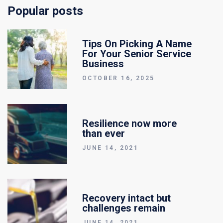
Popular posts
Tips On Picking A Name
For Your Senior Service
Business
OCTOBER 16, 2025
Resilience now more
than ever
JUNE 14, 2021
Recovery intact but
challenges remain
JUNE 14, 2021