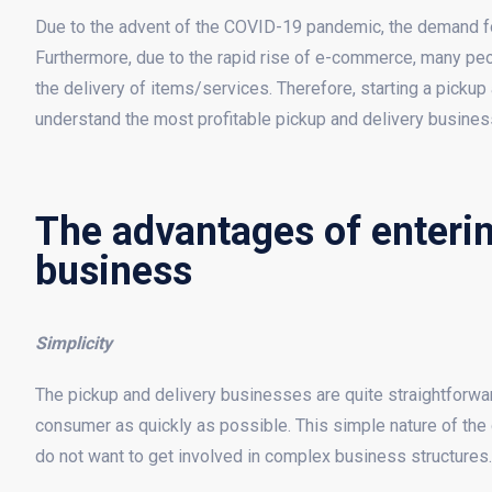
Due to the advent of the COVID-19 pandemic, the demand fo
Furthermore, due to the rapid rise of e-commerce, many peop
the delivery of items/services. Therefore, starting a pickup 
understand the most profitable pickup and delivery busine
The advantages of enterin
business
Simplicity
The pickup and delivery businesses are quite straightforward.
consumer as quickly as possible. This simple nature of th
do not want to get involved in complex business structures.