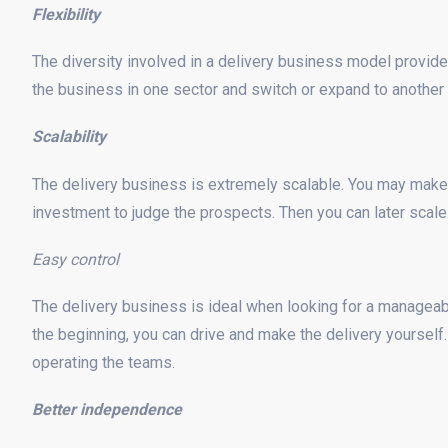
Flexibility
The diversity involved in a delivery business model provide
the business in one sector and switch or expand to another l
Scalability
The delivery business is extremely scalable. You may make
investment to judge the prospects. Then you can later scal
Easy control
The delivery business is ideal when looking for a manageabl
the beginning, you can drive and make the delivery yourself.
operating the teams.
Better independence