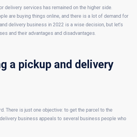
r delivery services has remained on the higher side.
le are buying things online, and there is a lot of demand for
and delivery business in 2022 is a wise decision, but let’s
sses and their advantages and disadvantages.
g a pickup and delivery
 There is just one objective: to get the parcel to the
e delivery business appeals to several business people who