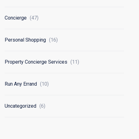
Concierge
(47)
Personal Shopping
(16)
Property Concierge Services
(11)
Run Any Errand
(10)
Uncategorized
(6)