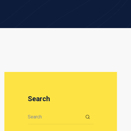
Search
Search for: