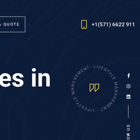
+1(571) 6622 911
A QUOTE
es in
E
N
M
T
E
-
G
L
A
I
F
N
E
A
S
M
T
Y
E
L
L
E
Y
T
M
S
A
E
N
F
A
I
L
G
-
E
M
T
N
E
FOLLOW US