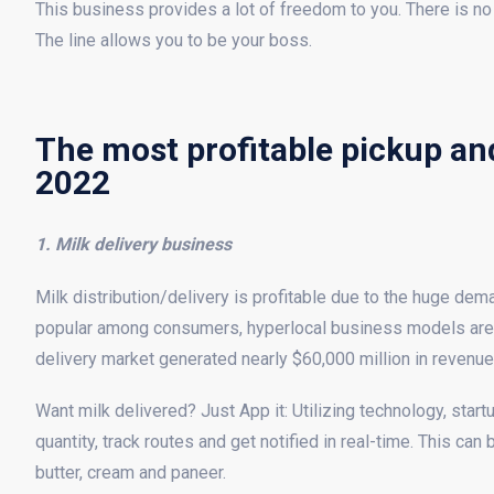
This business provides a lot of freedom to you. There is no
The line allows you to be your boss.
The most profitable pickup and
2022
1. Milk delivery business
Milk distribution/delivery is profitable due to the huge de
popular among consumers, hyperlocal business models are 
delivery market generated nearly $60,000 million in revenue
Want milk delivered? Just App it: Utilizing technology, star
quantity, track routes and get notified in real-time. This ca
butter, cream and paneer.