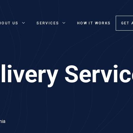
BOUT US
SERVICES
HOW IT WORKS
GET 
ivery Servic
nia