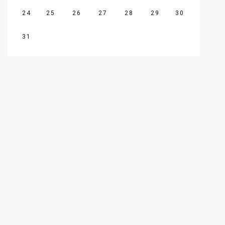
24
25
26
27
28
29
30
31