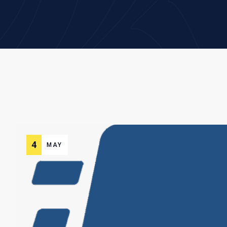
4
MAY