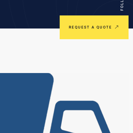
REQUEST A QUOTE