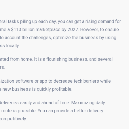
al tasks piling up each day, you can get a rising demand for
come a $113 billion marketplace by 2027. However, to ensure
nto account the challenges, optimize the business by using
s locally.
rted from home. It is a flourishing business, and several
rs.
ization software or app to decrease tech barriers while
he new business is quickly profitable.
eliveries easily and ahead of time. Maximizing daily
oute is possible. You can provide a better delivery
competitively.