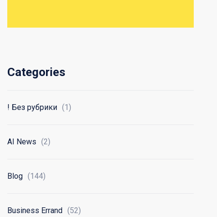
Categories
! Без рубрики
(1)
AI News
(2)
Blog
(144)
Business Errand
(52)