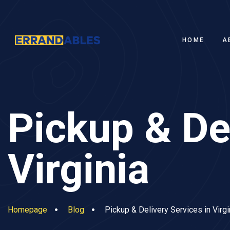
HOME
A
Pickup & Del
Virginia
Homepage
Blog
Pickup & Delivery Services in Virgi