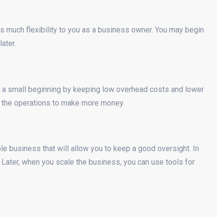
s much flexibility to you as a business owner. You may begin
ater.
 a small beginning by keeping low overhead costs and lower
e the operations to make more money.
e business that will allow you to keep a good oversight. In
 Later, when you scale the business, you can use tools for