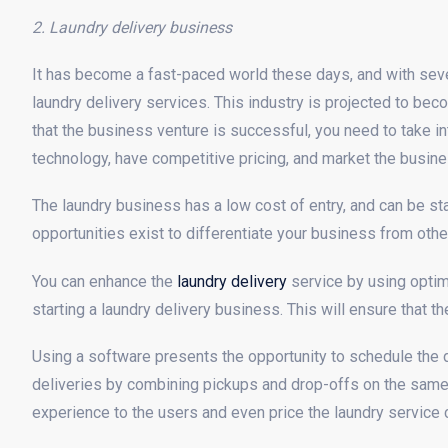
2. Laundry delivery business
It has become a fast-paced world these days, and with sever
laundry delivery services. This industry is projected to be
that the business venture is successful, you need to take i
technology, have competitive pricing, and market the busines
The laundry business has a low cost of entry, and can be sta
opportunities exist to differentiate your business from othe
You can enhance the
laundry delivery
service by using optim
starting a laundry delivery business. This will ensure that t
Using a software presents the opportunity to schedule the d
deliveries by combining pickups and drop-offs on the same r
experience to the users and even price the laundry service 