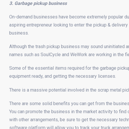
3. Garbage pickup business
On-demand businesses have become extremely popular due 
aspiring entrepreneur looking to enter the pickup & deliver
business.
Although the trash pickup business may sound uninitiated an
names such as SoulCycle and WeWork are working in the fie
Some of the essential items required for the garbage pickup
equipment ready, and getting the necessary licenses.
There is a massive potential involved in the scrap metal pi
There are some solid benefits you can get from the business,
You can promote the business in the market activity to find 
with other arrangements, be sure to get the necessary tec
software platform will allow you to track your truck arrange