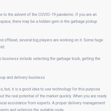
to the advent of the COVID-19 pandemic. If you are an
y space, there may be a hidden gem in the garbage pickup
d offbeat, several big players are working on it. Some huge
ld.
 business include selecting the garbage truck, getting the
ckup and delivery business.
 but, it is a good idea to use technology for this purpose.
out the real potential of the market quickly. When you are ready
hnical assistance from experts. A proper delivery management
ments and optimize the suitable route.