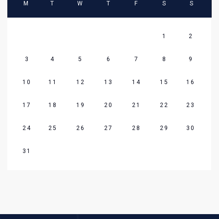
M
T
W
T
F
S
S
1
2
3
4
5
6
7
8
9
10
11
12
13
14
15
16
17
18
19
20
21
22
23
24
25
26
27
28
29
30
31