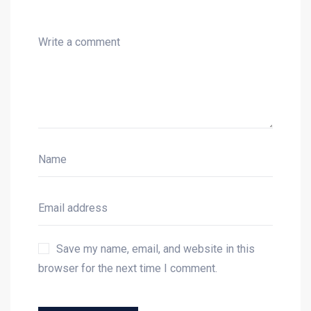
Save my name, email, and website in this
browser for the next time I comment.