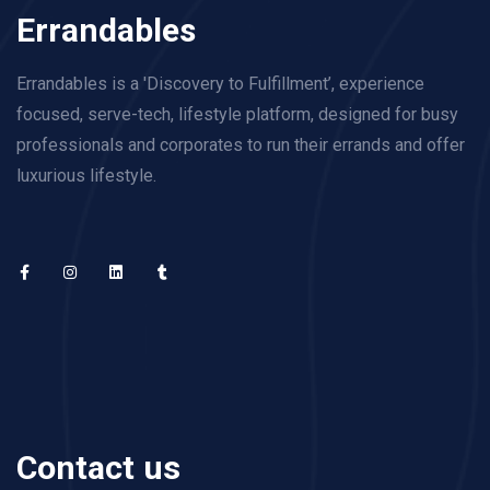
Errandables
Errandables is a 'Discovery to Fulfillment’, experience
focused, serve-tech, lifestyle platform, designed for busy
professionals and corporates to run their errands and offer
luxurious lifestyle.
Contact us