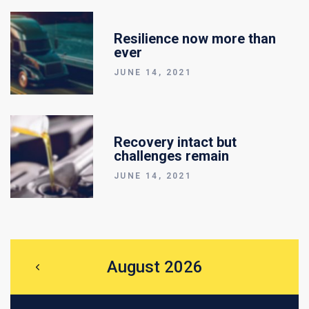
Resilience now more than
ever
JUNE 14, 2021
Recovery intact but
challenges remain
JUNE 14, 2021
August 2026