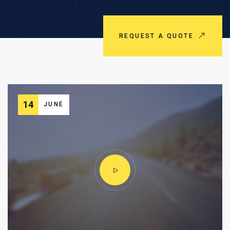
REQUEST A QUOTE
14
JUNE