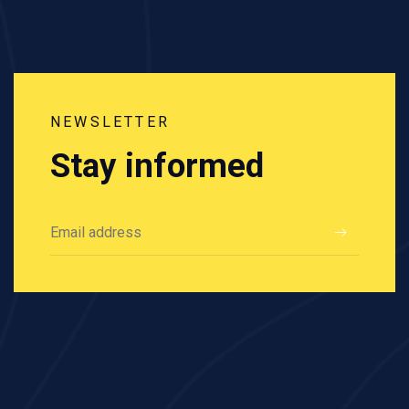
NEWSLETTER
Stay informed