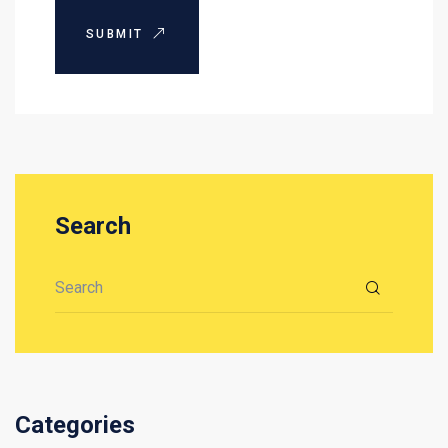
SUBMIT
Search
Search for:
Categories