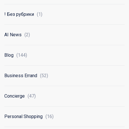
! Без рубрики
(1)
AI News
(2)
Blog
(144)
Business Errand
(52)
Concierge
(47)
Personal Shopping
(16)