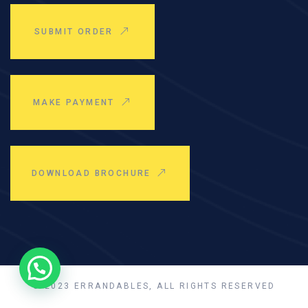
SUBMIT ORDER
MAKE PAYMENT
DOWNLOAD BROCHURE
© 2023 ERRANDABLES, ALL RIGHTS RESERVED