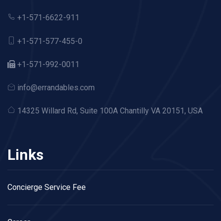
+1-571-6622-911
+1-571-577-455-0
+1-571-992-0011
info@errandables.com
14325 Willard Rd,
Suite 100A Chantilly VA 20151, USA
Links
Concierge Service Fee