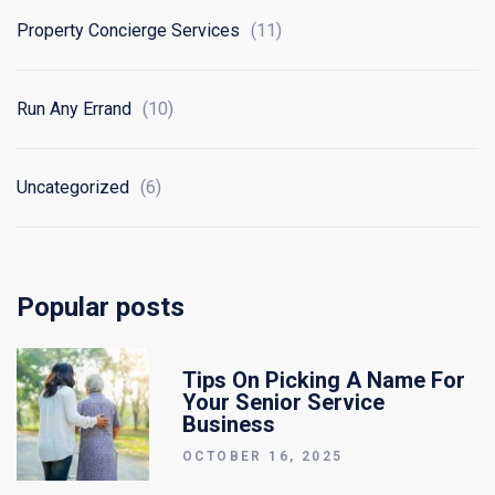
Property Concierge Services
(11)
Run Any Errand
(10)
Uncategorized
(6)
Popular posts
Tips On Picking A Name For
Your Senior Service
Business
OCTOBER 16, 2025