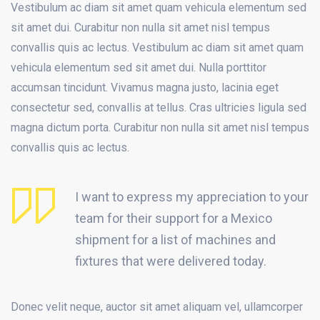
Vestibulum ac diam sit amet quam vehicula elementum sed
sit amet dui. Curabitur non nulla sit amet nisl tempus
convallis quis ac lectus. Vestibulum ac diam sit amet quam
vehicula elementum sed sit amet dui. Nulla porttitor
accumsan tincidunt. Vivamus magna justo, lacinia eget
consectetur sed, convallis at tellus. Cras ultricies ligula sed
magna dictum porta. Curabitur non nulla sit amet nisl tempus
convallis quis ac lectus.
I want to express my appreciation to your
team for their support for a Mexico
shipment for a list of machines and
fixtures that were delivered today.
Donec velit neque, auctor sit amet aliquam vel, ullamcorper