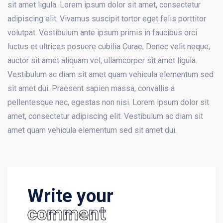
sit amet ligula. Lorem ipsum dolor sit amet, consectetur
adipiscing elit. Vivamus suscipit tortor eget felis porttitor
volutpat. Vestibulum ante ipsum primis in faucibus orci
luctus et ultrices posuere cubilia Curae; Donec velit neque,
auctor sit amet aliquam vel, ullamcorper sit amet ligula.
Vestibulum ac diam sit amet quam vehicula elementum sed
sit amet dui. Praesent sapien massa, convallis a
pellentesque nec, egestas non nisi. Lorem ipsum dolor sit
amet, consectetur adipiscing elit. Vestibulum ac diam sit
amet quam vehicula elementum sed sit amet dui.
Write your
comment