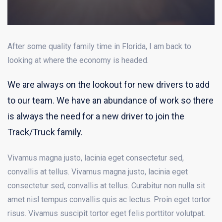
After some quality family time in Florida, I am back to
looking at where the economy is headed.
We are always on the lookout for new drivers to add
to our team. We have an abundance of work so there
is always the need for a new driver to join the
Track/Truck family.
Vivamus magna justo, lacinia eget consectetur sed,
convallis at tellus. Vivamus magna justo, lacinia eget
consectetur sed, convallis at tellus. Curabitur non nulla sit
amet nisl tempus convallis quis ac lectus. Proin eget tortor
risus. Vivamus suscipit tortor eget felis porttitor volutpat.