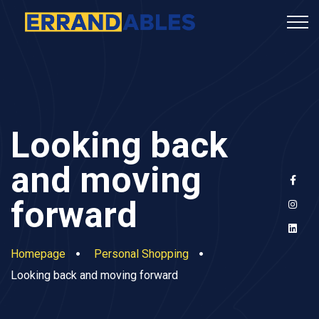
Looking back
and moving
forward
Homepage
Personal Shopping
Looking back and moving forward