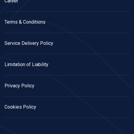
Career
Terms & Conditions
Service Delivery Policy
Limitation of Liability
Privacy Policy
Cookies Policy