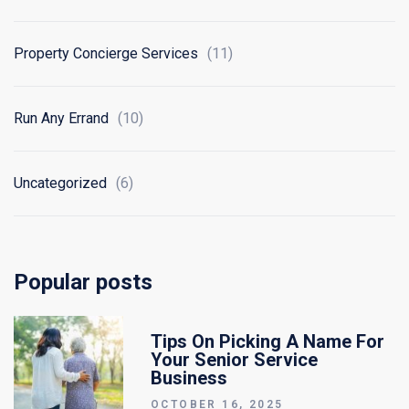
Property Concierge Services
(11)
Run Any Errand
(10)
Uncategorized
(6)
Popular posts
Tips On Picking A Name For
Your Senior Service
Business
OCTOBER 16, 2025