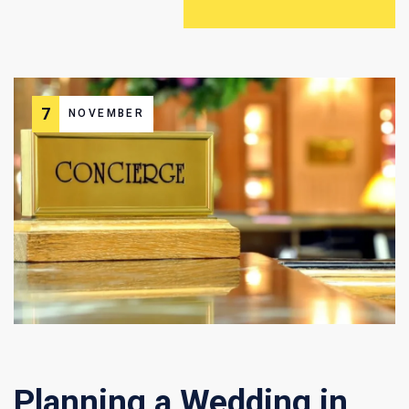
7
NOVEMBER
Planning a Wedding in