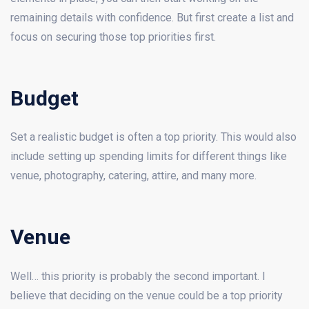
remaining details with confidence. But first create a list and
focus on securing those top priorities first.
Budget
Set a realistic budget is often a top priority. This would also
include setting up spending limits for different things like
venue, photography, catering, attire, and many more.
Venue
Well… this priority is probably the second important. I
believe that deciding on the venue could be a top priority