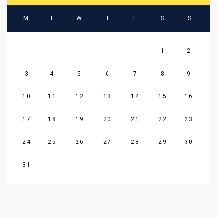
M
T
W
T
F
S
S
1
2
3
4
5
6
7
8
9
10
11
12
13
14
15
16
17
18
19
20
21
22
23
24
25
26
27
28
29
30
31