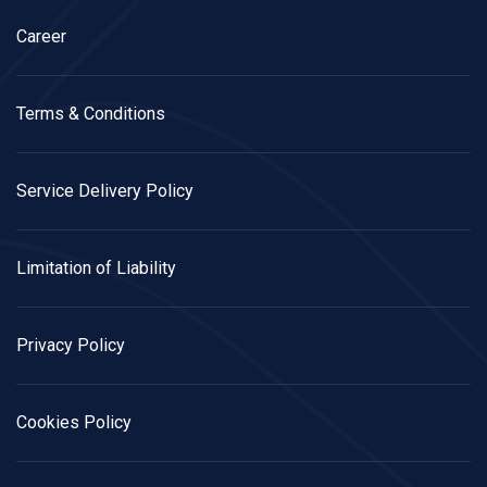
Career
Terms & Conditions
Service Delivery Policy
Limitation of Liability
Privacy Policy
Cookies Policy