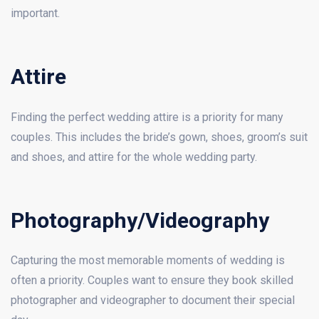
important.
Attire
Finding the perfect wedding attire is a priority for many
couples. This includes the bride’s gown, shoes, groom’s suit
and shoes, and attire for the whole wedding party.
Photography/Videography
Capturing the most memorable moments of wedding is
often a priority. Couples want to ensure they book skilled
photographer and videographer to document their special