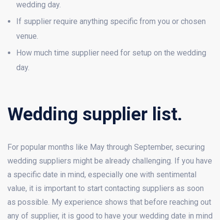
wedding day.
If supplier require anything specific from you or chosen
venue.
How much time supplier need for setup on the wedding
day.
Wedding supplier list.
For popular months like May through September, securing
wedding suppliers might be already challenging. If you have
a specific date in mind, especially one with sentimental
value, it is important to start contacting suppliers as soon
as possible. My experience shows that before reaching out
any of supplier, it is good to have your wedding date in mind