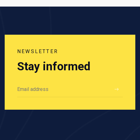
NEWSLETTER
Stay informed