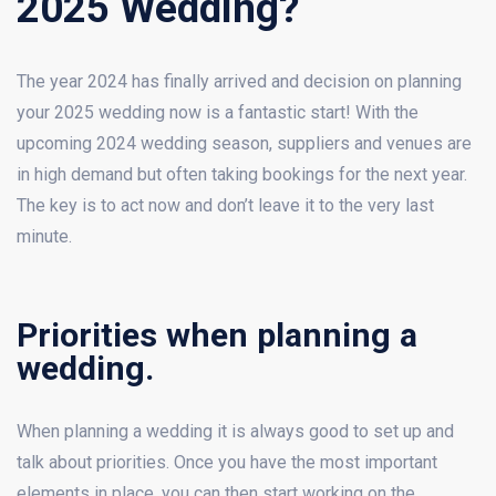
2025 Wedding?
The year 2024 has finally arrived and decision on planning
your 2025 wedding now is a fantastic start! With the
upcoming 2024 wedding season, suppliers and venues are
in high demand but often taking bookings for the next year.
The key is to act now and don’t leave it to the very last
minute.
Priorities when planning a
wedding.
When planning a wedding it is always good to set up and
talk about priorities. Once you have the most important
elements in place, you can then start working on the