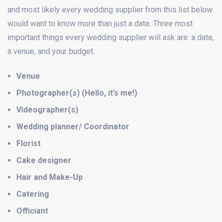
and most likely every wedding supplier from this list below
would want to know more than just a date. Three most
important things every wedding supplier will ask are: a date,
a venue, and your budget.
Venue
Photographer(s) (Hello, it’s me!)
Videographer(s)
Wedding planner/ Coordinator
Florist
Cake designer
Hair and Make-Up
Catering
Officiant