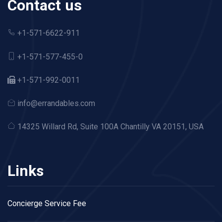
Contact us
+1-571-6622-911
+1-571-577-455-0
+1-571-992-0011
info@errandables.com
14325 Willard Rd,
Suite 100A Chantilly VA 20151, USA
Links
Concierge Service Fee