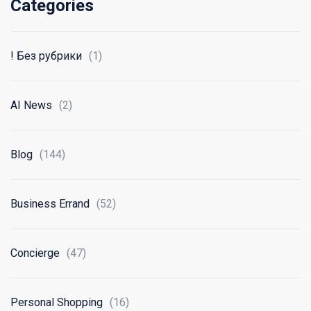
Categories
! Без рубрики
(1)
AI News
(2)
Blog
(144)
Business Errand
(52)
Concierge
(47)
Personal Shopping
(16)