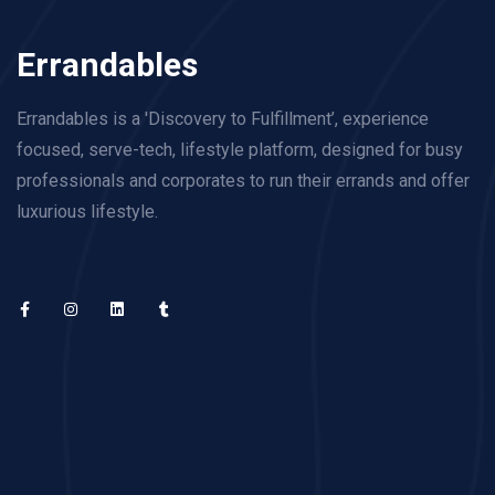
Errandables
Errandables is a 'Discovery to Fulfillment’, experience
focused, serve-tech, lifestyle platform, designed for busy
professionals and corporates to run their errands and offer
luxurious lifestyle.