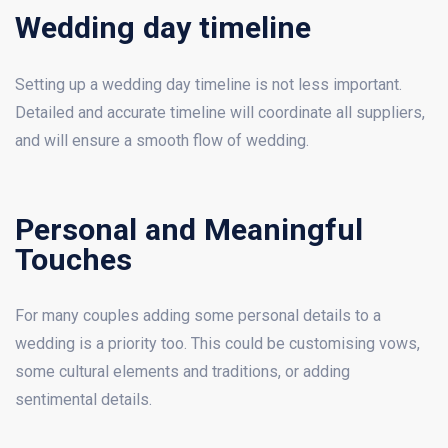
Wedding day timeline
Setting up a wedding day timeline is not less important.
Detailed and accurate timeline will coordinate all suppliers,
and will ensure a smooth flow of wedding.
Personal and Meaningful
Touches
For many couples adding some personal details to a
wedding is a priority too. This could be customising vows,
some cultural elements and traditions, or adding
sentimental details.