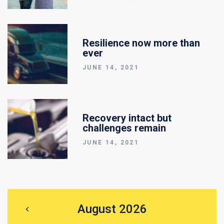
Resilience now more than
ever
JUNE 14, 2021
Recovery intact but
challenges remain
JUNE 14, 2021
August 2026