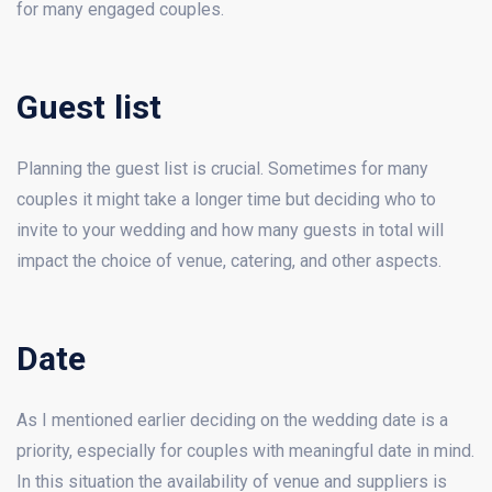
for many engaged couples.
Guest list
Planning the guest list is crucial. Sometimes for many
couples it might take a longer time but deciding who to
invite to your wedding and how many guests in total will
impact the choice of venue, catering, and other aspects.
Date
As I mentioned earlier deciding on the wedding date is a
priority, especially for couples with meaningful date in mind.
In this situation the availability of venue and suppliers is