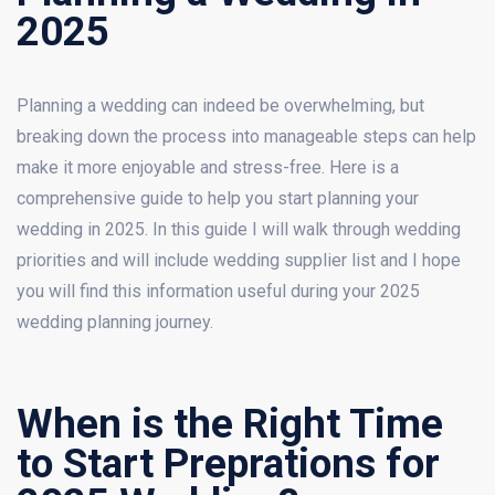
2025
Planning a wedding can indeed be overwhelming, but
breaking down the process into manageable steps can help
make it more enjoyable and stress-free. Here is a
comprehensive guide to help you start planning your
wedding in 2025. In this guide I will walk through wedding
priorities and will include wedding supplier list and I hope
you will find this information useful during your 2025
wedding planning journey.
When is the Right Time
to Start Preprations for