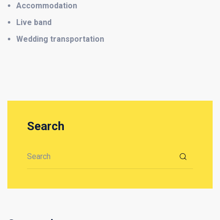
Accommodation
Live band
Wedding transportation
Search
Search for: