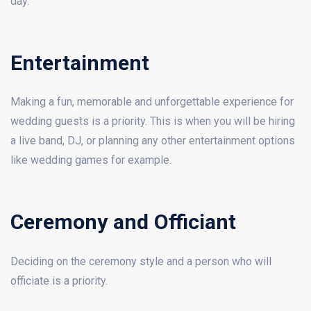
day.
Entertainment
Making a fun, memorable and unforgettable experience for
wedding guests is a priority. This is when you will be hiring
a live band, DJ, or planning any other entertainment options
like wedding games for example.
Ceremony and Officiant
Deciding on the ceremony style and a person who will
officiate is a priority.