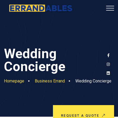
Wedding
Concierge
Homepage
Business Errand
Wedding Concierge
REQUEST A QUOTE