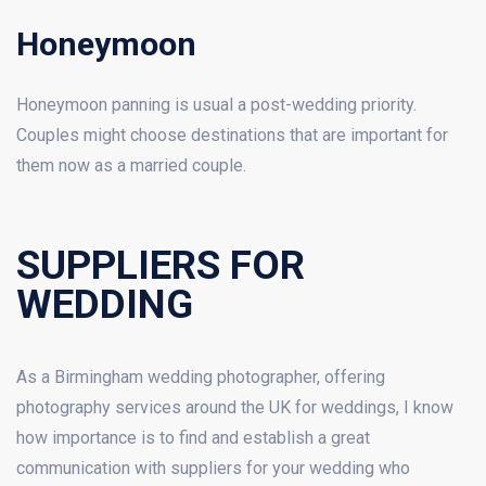
Honeymoon
Honeymoon panning is usual a post-wedding priority.
Couples might choose destinations that are important for
them now as a married couple.
SUPPLIERS FOR
WEDDING
As a Birmingham wedding photographer, offering
photography services around the UK for weddings, I know
how importance is to find and establish a great
communication with suppliers for your wedding who