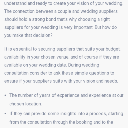
understand and ready to create your vision of your wedding.
The connection between a couple and wedding suppliers
should hold a strong bond that’s why choosing a right
suppliers for your wedding is very important. But how do
you make that decision?
It is essential to securing suppliers that suits your budget,
availability in your chosen venue, and of course if they are
available on your wedding date. During wedding
consultation consider to ask these simple questions to
ensure if your suppliers suits with your vision and needs.
The number of years of experience and experience at our
chosen location.
If they can provide some insights into a process, starting
from the consultation through the booking and to the