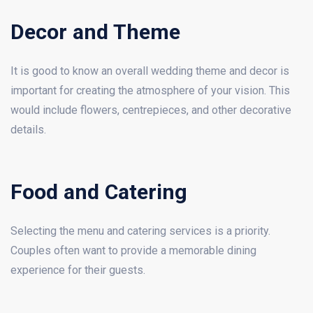
Decor and Theme
It is good to know an overall wedding theme and decor is
important for creating the atmosphere of your vision. This
would include flowers, centrepieces, and other decorative
details.
Food and Catering
Selecting the menu and catering services is a priority.
Couples often want to provide a memorable dining
experience for their guests.