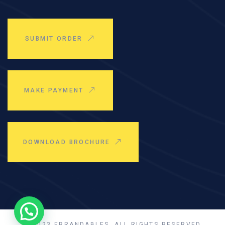
SUBMIT ORDER
MAKE PAYMENT
DOWNLOAD BROCHURE
© 2023 ERRANDABLES, ALL RIGHTS RESERVED