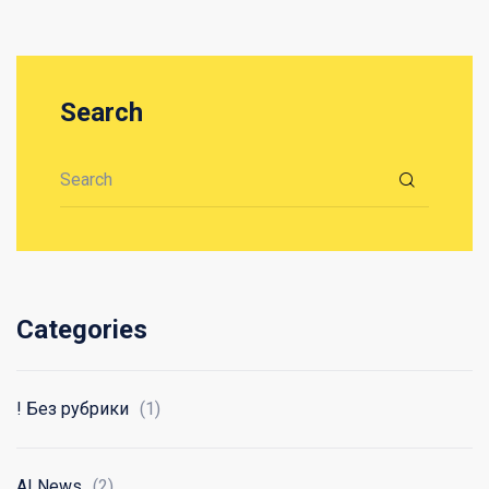
Search
Search for:
Categories
! Без рубрики
(1)
AI News
(2)