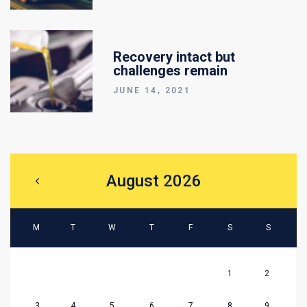
Recovery intact but
challenges remain
JUNE 14, 2021
August 2026
M
T
W
T
F
S
S
1
2
3
4
5
6
7
8
9