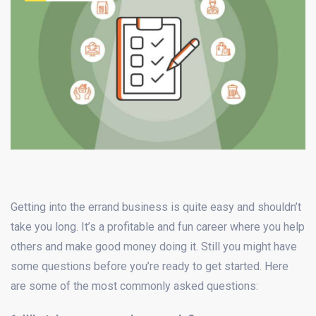
Getting into the errand business is quite easy and shouldn’t
take you long. It’s a profitable and fun career where you help
others and make good money doing it. Still you might have
some questions before you’re ready to get started. Here
are some of the most commonly asked questions: