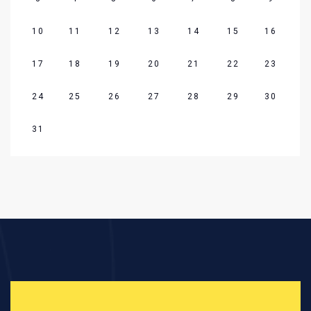
10
11
12
13
14
15
16
17
18
19
20
21
22
23
24
25
26
27
28
29
30
31