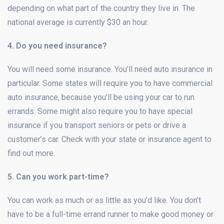
depending on what part of the country they live in. The
national average is currently $30 an hour.
4. Do you need insurance?
You will need some insurance. You’ll need auto insurance in
particular. Some states will require you to have commercial
auto insurance, because you’ll be using your car to run
errands. Some might also require you to have special
insurance if you transport seniors or pets or drive a
customer’s car. Check with your state or insurance agent to
find out more.
5. Can you work part-time?
You can work as much or as little as you’d like. You don’t
have to be a full-time errand runner to make good money or