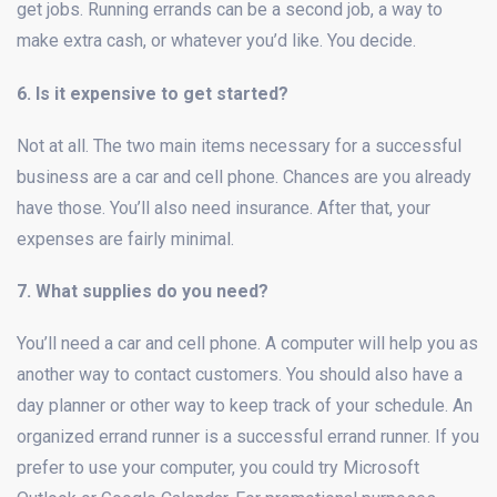
get jobs. Running errands can be a second job, a way to
make extra cash, or whatever you’d like. You decide.
6. Is it expensive to get started?
Not at all. The two main items necessary for a successful
business are a car and cell phone. Chances are you already
have those. You’ll also need insurance. After that, your
expenses are fairly minimal.
7. What supplies do you need?
You’ll need a car and cell phone. A computer will help you as
another way to contact customers. You should also have a
day planner or other way to keep track of your schedule. An
organized errand runner is a successful errand runner. If you
prefer to use your computer, you could try Microsoft