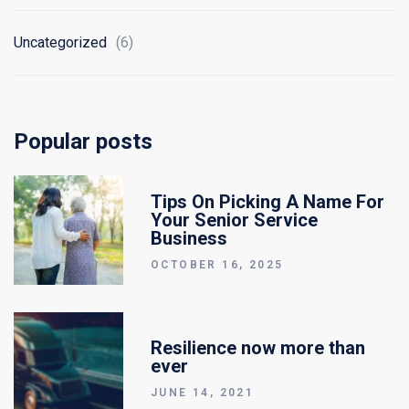
Uncategorized
(6)
Popular posts
Tips On Picking A Name For
Your Senior Service
Business
OCTOBER 16, 2025
Resilience now more than
ever
JUNE 14, 2021