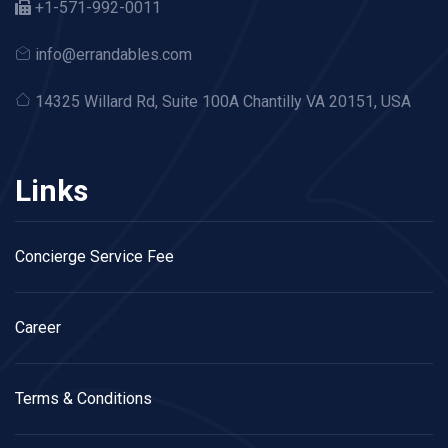
+1-571-992-0011
info@errandables.com
14325 Willard Rd,
Suite 100A Chantilly VA 20151, USA
Links
Concierge Service Fee
Career
Terms & Conditions