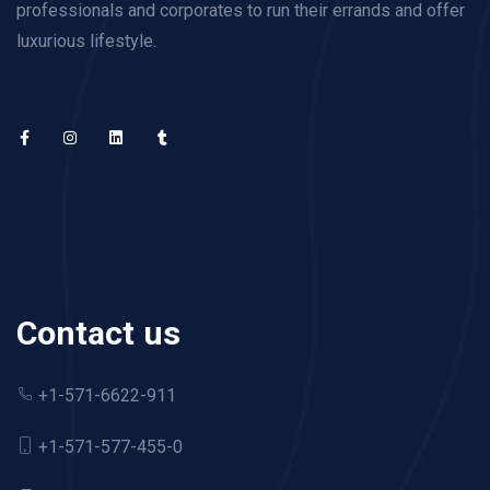
professionals and corporates to run their errands and offer
luxurious lifestyle.
Contact us
+1-571-6622-911
+1-571-577-455-0