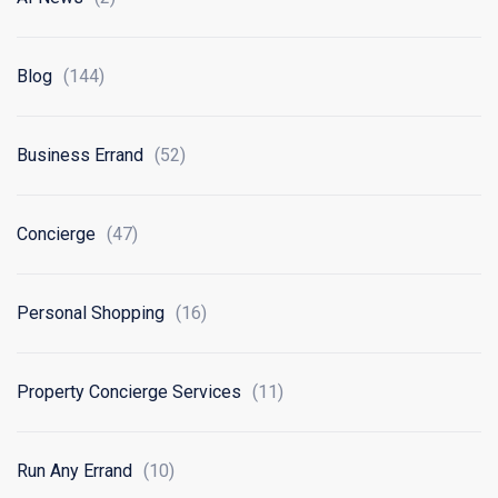
Blog
(144)
Business Errand
(52)
Concierge
(47)
Personal Shopping
(16)
Property Concierge Services
(11)
Run Any Errand
(10)