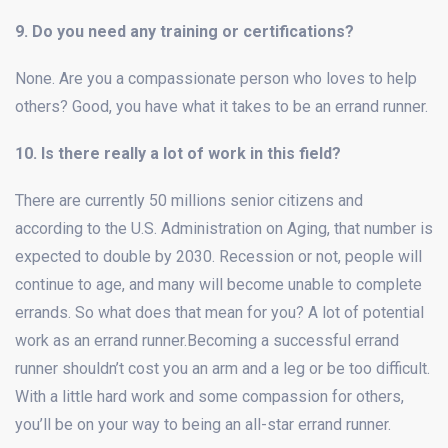
9. Do you need any training or certifications?
None. Are you a compassionate person who loves to help
others? Good, you have what it takes to be an errand runner.
10. Is there really a lot of work in this field?
There are currently 50 millions senior citizens and
according to the U.S. Administration on Aging, that number is
expected to double by 2030. Recession or not, people will
continue to age, and many will become unable to complete
errands. So what does that mean for you? A lot of potential
work as an errand runner.Becoming a successful errand
runner shouldn’t cost you an arm and a leg or be too difficult.
With a little hard work and some compassion for others,
you’ll be on your way to being an all-star errand runner.