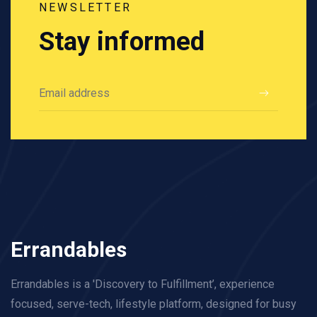
NEWSLETTER
Stay informed
Errandables
Errandables is a 'Discovery to Fulfillment’, experience
focused, serve-tech, lifestyle platform, designed for busy