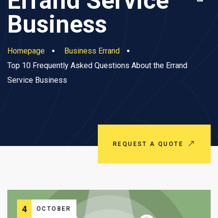
Errand Service
Business
Homepage
Business Errand
Top 10 Frequently Asked Questions About the Errand
Service Business
REQUEST A QUOTE
4
OCTOBER