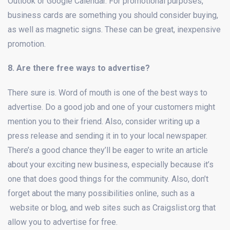
Outlook or Google Calendar. For promotional purposes,
business cards are something you should consider buying,
as well as magnetic signs. These can be great, inexpensive
promotion.
8. Are there free ways to advertise?
There sure is. Word of mouth is one of the best ways to
advertise. Do a good job and one of your customers might
mention you to their friend. Also, consider writing up a
press release and sending it in to your local newspaper.
There’s a good chance they’ll be eager to write an article
about your exciting new business, especially because it’s
one that does good things for the community. Also, don’t
forget about the many possibilities online, such as a
website or blog, and web sites such as Craigslist.org that
allow you to advertise for free.