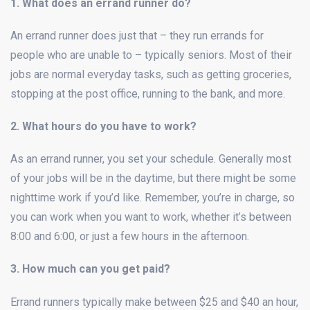
1. What does an errand runner do?
An errand runner does just that – they run errands for
people who are unable to – typically seniors. Most of their
jobs are normal everyday tasks, such as getting groceries,
stopping at the post office, running to the bank, and more.
2. What hours do you have to work?
As an errand runner, you set your schedule. Generally most
of your jobs will be in the daytime, but there might be some
nighttime work if you’d like. Remember, you’re in charge, so
you can work when you want to work, whether it’s between
8:00 and 6:00, or just a few hours in the afternoon.
3. How much can you get paid?
Errand runners typically make between $25 and $40 an hour,