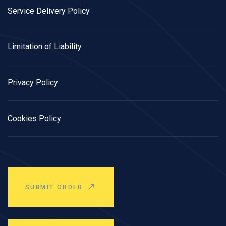
Service Delivery Policy
Limitation of Liability
Privacy Policy
Cookies Policy
SUBMIT ORDER