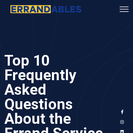
Top 10
Frequently
Asked
Questions
About the