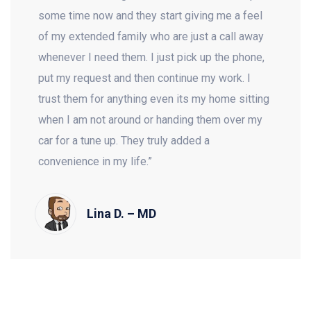
some time now and they start giving me a feel
of my extended family who are just a call away
whenever I need them. I just pick up the phone,
put my request and then continue my work. I
trust them for anything even its my home sitting
when I am not around or handing them over my
car for a tune up. They truly added a
convenience in my life.”
Lina D. – MD