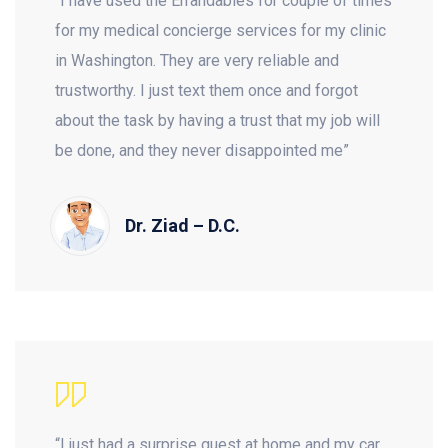
“I have used the Errandables for couple of times
for my medical concierge services for my clinic
in Washington. They are very reliable and
trustworthy. I just text them once and forgot
about the task by having a trust that my job will
be done, and they never disappointed me”
Dr. Ziad – D.C.
“I just had a surprise guest at home and my car