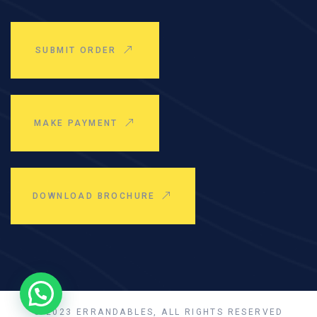
SUBMIT ORDER
MAKE PAYMENT
DOWNLOAD BROCHURE
© 2023 ERRANDABLES, ALL RIGHTS RESERVED