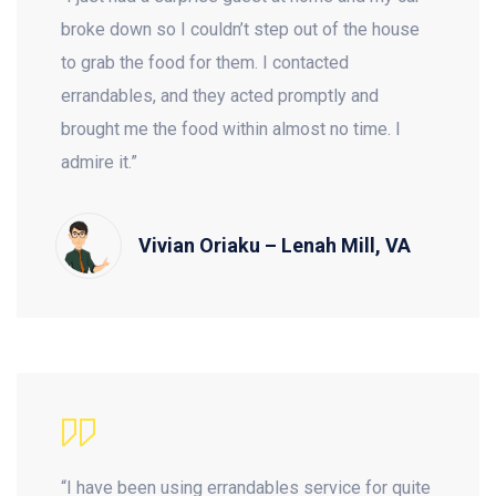
broke down so I couldn’t step out of the house
to grab the food for them. I contacted
errandables, and they acted promptly and
brought me the food within almost no time. I
admire it.”
Vivian Oriaku – Lenah Mill, VA
“I have been using errandables service for quite