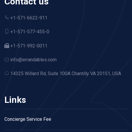
Contact us
+1-571-6622-911
+1-571-577-455-0
+1-571-992-0011
info@errandables.com
14325 Willard Rd,
Suite 100A Chantilly VA 20151, USA
Links
Concierge Service Fee