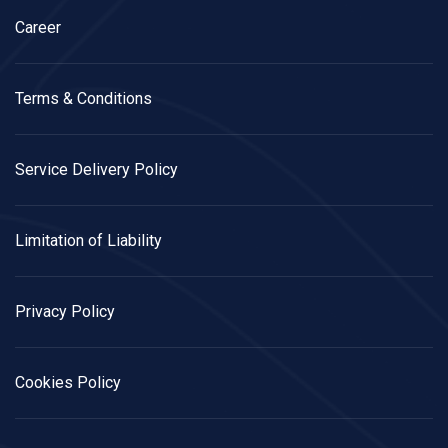
Career
Terms & Conditions
Service Delivery Policy
Limitation of Liability
Privacy Policy
Cookies Policy