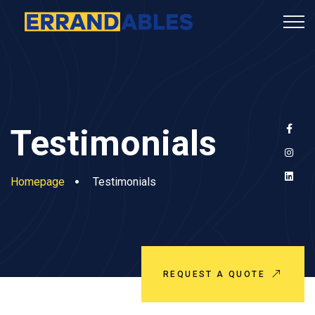
Testimonials
Homepage
Testimonials
REQUEST A QUOTE