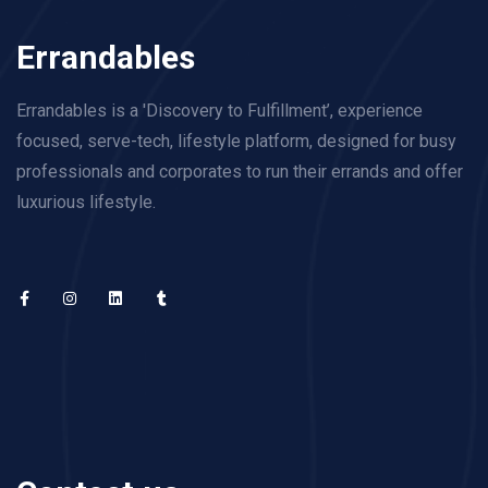
Errandables
Errandables is a 'Discovery to Fulfillment’, experience
focused, serve-tech, lifestyle platform, designed for busy
professionals and corporates to run their errands and offer
luxurious lifestyle.