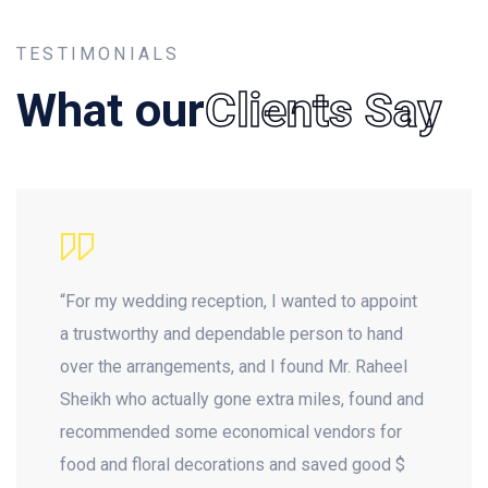
TESTIMONIALS
What our
Clients Say
“For my wedding reception, I wanted to appoint
a trustworthy and dependable person to hand
over the arrangements, and I found Mr. Raheel
Sheikh who actually gone extra miles, found and
recommended some economical vendors for
food and floral decorations and saved good $