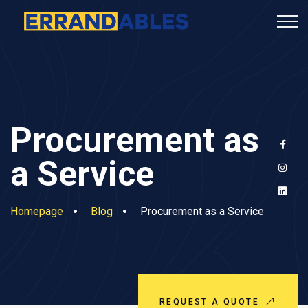
Procurement as
a Service
Homepage
Blog
Procurement as a Service
REQUEST A QUOTE