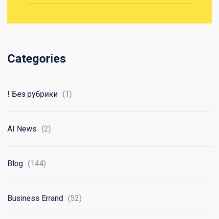
Categories
! Без рубрики
(1)
AI News
(2)
Blog
(144)
Business Errand
(52)