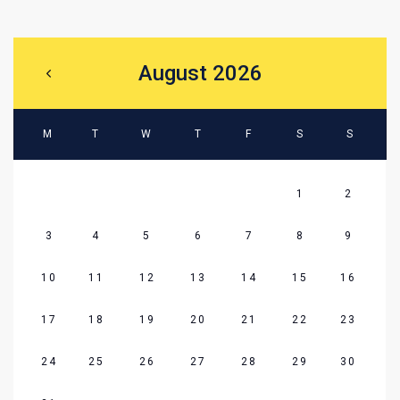
August 2026
M
T
W
T
F
S
S
1
2
3
4
5
6
7
8
9
10
11
12
13
14
15
16
17
18
19
20
21
22
23
24
25
26
27
28
29
30