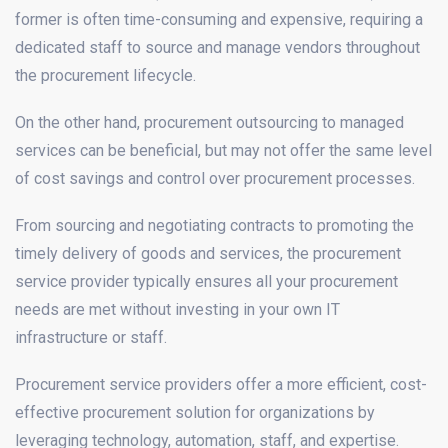
former is often time-consuming and expensive, requiring a
dedicated staff to source and manage vendors throughout
the procurement lifecycle.
On the other hand, procurement outsourcing to managed
services can be beneficial, but may not offer the same level
of cost savings and control over procurement processes.
From sourcing and negotiating contracts to promoting the
timely delivery of goods and services, the procurement
service provider typically ensures all your procurement
needs are met without investing in your own IT
infrastructure or staff.
Procurement service providers offer a more efficient, cost-
effective procurement solution for organizations by
leveraging technology, automation, staff, and expertise.