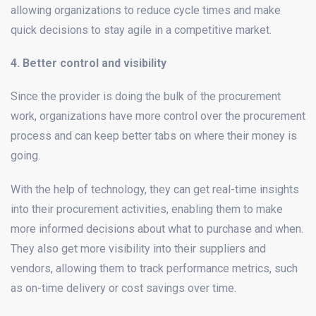
allowing organizations to reduce cycle times and make
quick decisions to stay agile in a competitive market.
4. Better control and visibility
Since the provider is doing the bulk of the procurement
work, organizations have more control over the procurement
process and can keep better tabs on where their money is
going.
With the help of technology, they can get real-time insights
into their procurement activities, enabling them to make
more informed decisions about what to purchase and when.
They also get more visibility into their suppliers and
vendors, allowing them to track performance metrics, such
as on-time delivery or cost savings over time.