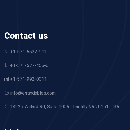
Contact us
+1-571-6622-911
+1-571-577-455-0
+1-571-992-0011
info@errandables.com
14325 Willard Rd,
Suite 100A Chantilly VA 20151, USA