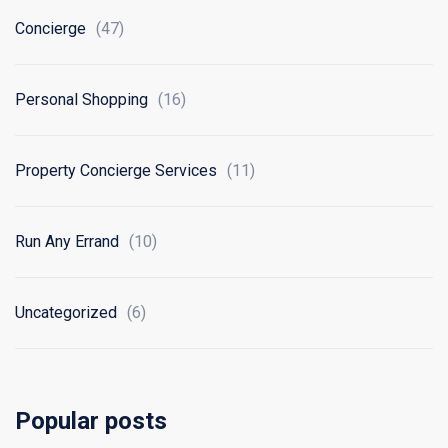
Concierge
(47)
Personal Shopping
(16)
Property Concierge Services
(11)
Run Any Errand
(10)
Uncategorized
(6)
Popular posts