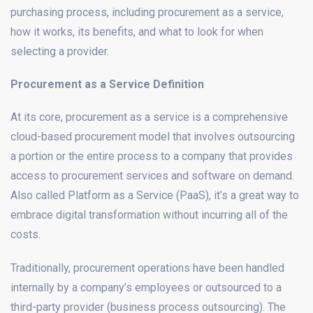
purchasing process, including procurement as a service,
how it works, its benefits, and what to look for when
selecting a provider.
Procurement as a Service Definition
At its core, procurement as a service is a comprehensive
cloud-based procurement model that involves outsourcing
a portion or the entire process to a company that provides
access to procurement services and software on demand.
Also called Platform as a Service (PaaS), it’s a great way to
embrace digital transformation without incurring all of the
costs.
Traditionally, procurement operations have been handled
internally by a company’s employees or outsourced to a
third-party provider (business process outsourcing). The