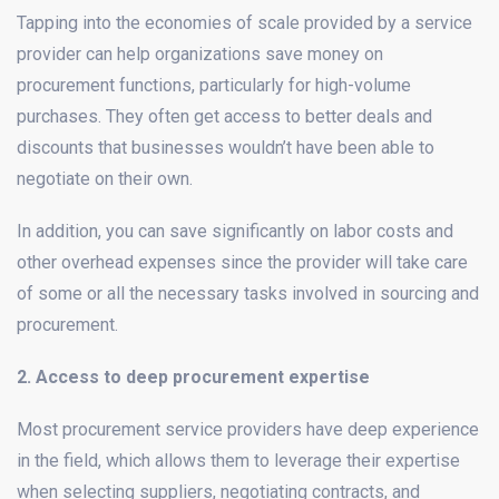
Tapping into the economies of scale provided by a service
provider can help organizations save money on
procurement functions, particularly for high-volume
purchases. They often get access to better deals and
discounts that businesses wouldn’t have been able to
negotiate on their own.
In addition, you can save significantly on labor costs and
other overhead expenses since the provider will take care
of some or all the necessary tasks involved in sourcing and
procurement.
2. Access to deep procurement expertise
Most procurement service providers have deep experience
in the field, which allows them to leverage their expertise
when selecting suppliers, negotiating contracts, and