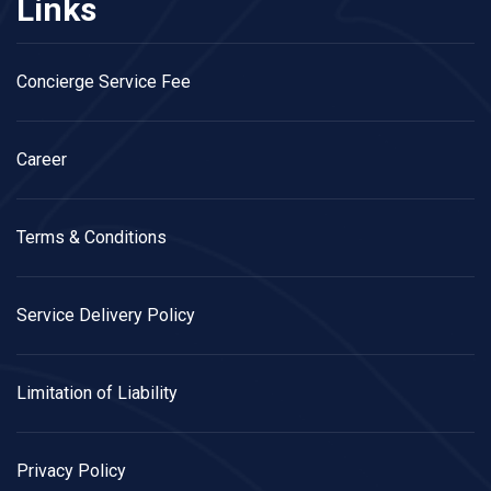
Links
Concierge Service Fee
Career
Terms & Conditions
Service Delivery Policy
Limitation of Liability
Privacy Policy