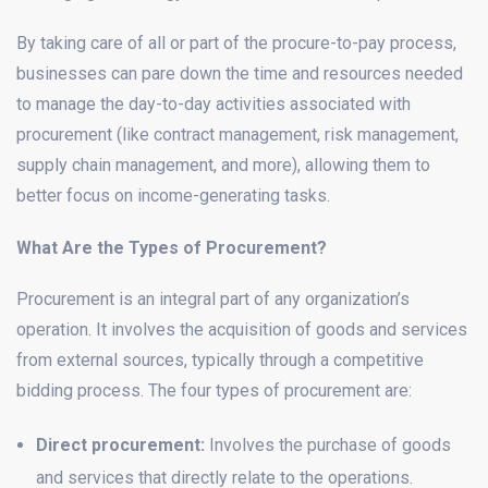
By taking care of all or part of the procure-to-pay process,
businesses can pare down the time and resources needed
to manage the day-to-day activities associated with
procurement (like contract management, risk management,
supply chain management, and more), allowing them to
better focus on income-generating tasks.
What Are the Types of Procurement?
Procurement is an integral part of any organization’s
operation. It involves the acquisition of goods and services
from external sources, typically through a competitive
bidding process. The four types of procurement are:
Direct procurement:
Involves the purchase of goods
and services that directly relate to the operations.