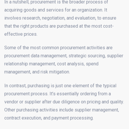
In a nutshell, procurement is the broader process of
acquiring goods and services for an organization. It
involves research, negotiation, and evaluation, to ensure
that the right products are purchased at the most cost-
effective prices.
Some of the most common procurement activities are
procurement data management, strategic sourcing, supplier
relationship management, cost analysis, spend
management, and risk mitigation.
In contrast, purchasing is just one element of the typical
procurement process. It’s essentially ordering from a
vendor or supplier after due diligence on pricing and quality.
Other purchasing activities include supplier management,
contract execution, and payment processing.