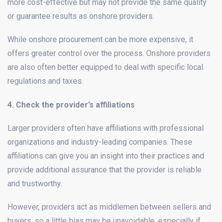
more cost-effective but may not provide the same quality
or guarantee results as onshore providers.
While onshore procurement can be more expensive, it
offers greater control over the process. Onshore providers
are also often better equipped to deal with specific local
regulations and taxes.
4. Check the provider’s affiliations
Larger providers often have affiliations with professional
organizations and industry-leading companies. These
affiliations can give you an insight into their practices and
provide additional assurance that the provider is reliable
and trustworthy.
However, providers act as middlemen between sellers and
buyers, so a little bias may be unavoidable, especially if