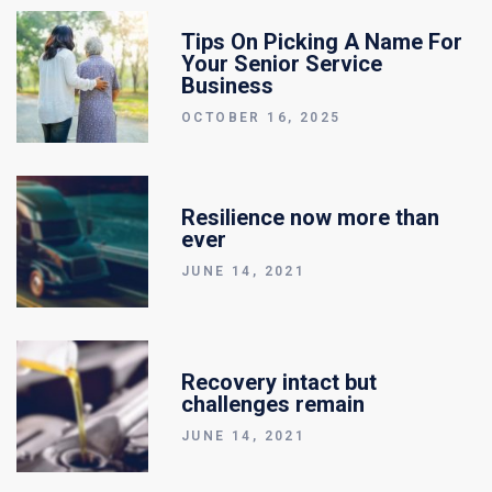
Tips On Picking A Name For
Your Senior Service
Business
OCTOBER 16, 2025
Resilience now more than
ever
JUNE 14, 2021
Recovery intact but
challenges remain
JUNE 14, 2021