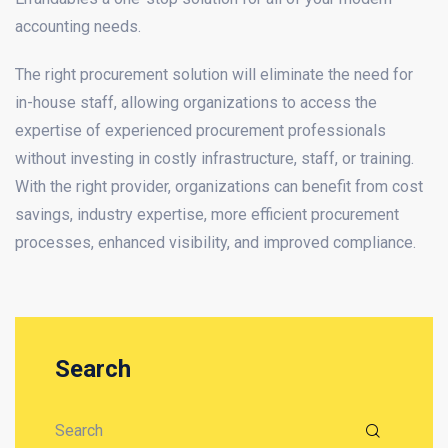
accounting needs.
The right procurement solution will eliminate the need for
in-house staff, allowing organizations to access the
expertise of experienced procurement professionals
without investing in costly infrastructure, staff, or training.
With the right provider, organizations can benefit from cost
savings, industry expertise, more efficient procurement
processes, enhanced visibility, and improved compliance.
Search
Search for: