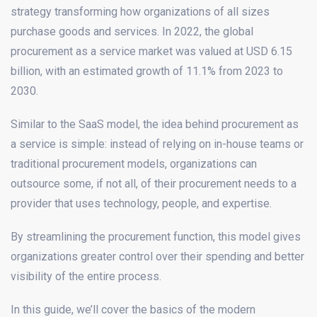
strategy transforming how organizations of all sizes
purchase goods and services. In 2022, the global
procurement as a service market was valued at USD 6.15
billion, with an estimated growth of 11.1% from 2023 to
2030.
Similar to the SaaS model, the idea behind procurement as
a service is simple: instead of relying on in-house teams or
traditional procurement models, organizations can
outsource some, if not all, of their procurement needs to a
provider that uses technology, people, and expertise.
By streamlining the procurement function, this model gives
organizations greater control over their spending and better
visibility of the entire process.
In this guide, we’ll cover the basics of the modern