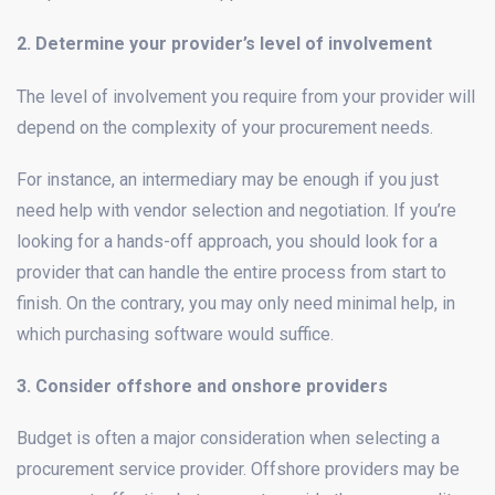
2. Determine your provider’s level of involvement
The level of involvement you require from your provider will
depend on the complexity of your procurement needs.
For instance, an intermediary may be enough if you just
need help with vendor selection and negotiation. If you’re
looking for a hands-off approach, you should look for a
provider that can handle the entire process from start to
finish. On the contrary, you may only need minimal help, in
which purchasing software would suffice.
3. Consider offshore and onshore providers
Budget is often a major consideration when selecting a
procurement service provider. Offshore providers may be