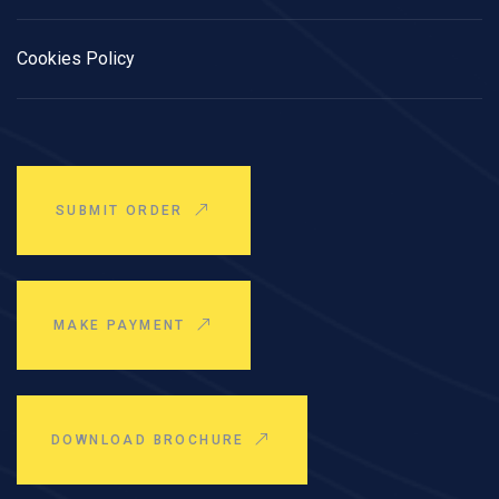
Cookies Policy
SUBMIT ORDER
MAKE PAYMENT
DOWNLOAD BROCHURE