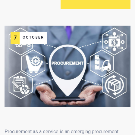
7
OCTOBER
Procurement as a service is an emerging procurement