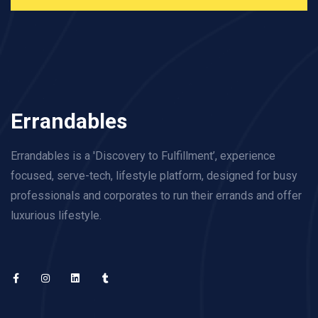
Errandables
Errandables is a 'Discovery to Fulfillment’, experience
focused, serve-tech, lifestyle platform, designed for busy
professionals and corporates to run their errands and offer
luxurious lifestyle.