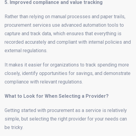
5. Improved compliance and value tracking
Rather than relying on manual processes and paper trails,
procurement services use advanced automation tools to
capture and track data, which ensures that everything is
recorded accurately and compliant with internal policies and
external regulations.
It makes it easier for organizations to track spending more
closely, identify opportunities for savings, and demonstrate
compliance with relevant regulations.
What to Look for When Selecting a Provider?
Getting started with procurement as a service is relatively
simple, but selecting the right provider for your needs can
be tricky.