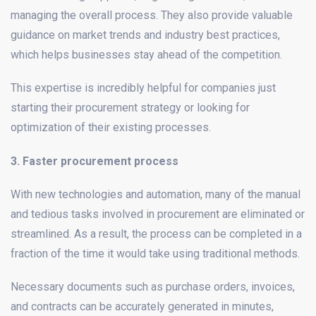
managing the overall process. They also provide valuable
guidance on market trends and industry best practices,
which helps businesses stay ahead of the competition.
This expertise is incredibly helpful for companies just
starting their procurement strategy or looking for
optimization of their existing processes.
3. Faster procurement process
With new technologies and automation, many of the manual
and tedious tasks involved in procurement are eliminated or
streamlined. As a result, the process can be completed in a
fraction of the time it would take using traditional methods.
Necessary documents such as purchase orders, invoices,
and contracts can be accurately generated in minutes,