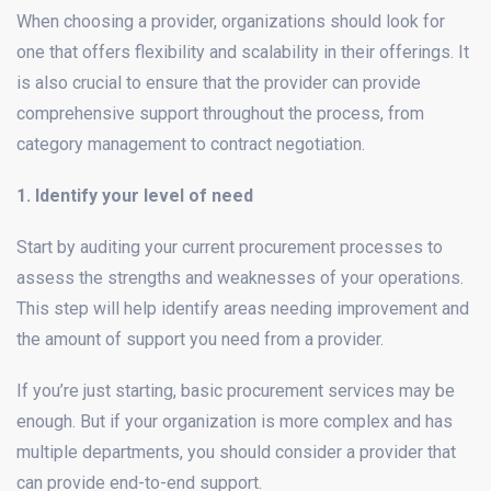
When choosing a provider, organizations should look for
one that offers flexibility and scalability in their offerings. It
is also crucial to ensure that the provider can provide
comprehensive support throughout the process, from
category management to contract negotiation.
1. Identify your level of need
Start by auditing your current procurement processes to
assess the strengths and weaknesses of your operations.
This step will help identify areas needing improvement and
the amount of support you need from a provider.
If you’re just starting, basic procurement services may be
enough. But if your organization is more complex and has
multiple departments, you should consider a provider that
can provide end-to-end support.