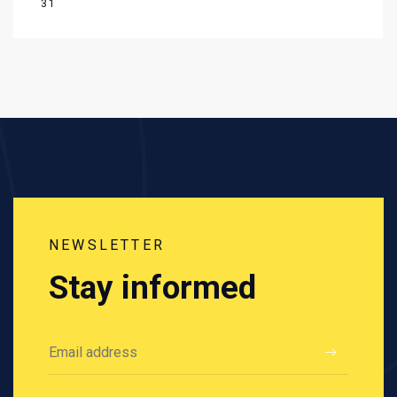
31
NEWSLETTER
Stay informed