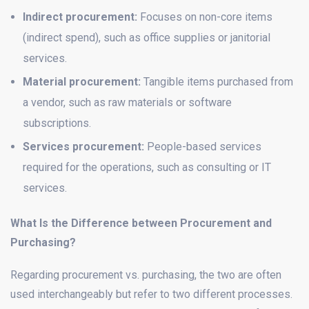
Indirect procurement:
Focuses on non-core items
(indirect spend), such as office supplies or janitorial
services.
Material procurement:
Tangible items purchased from
a vendor, such as raw materials or software
subscriptions.
Services procurement:
People-based services
required for the operations, such as consulting or IT
services.
What Is the Difference between Procurement and
Purchasing?
Regarding procurement vs. purchasing, the two are often
used interchangeably but refer to two different processes.