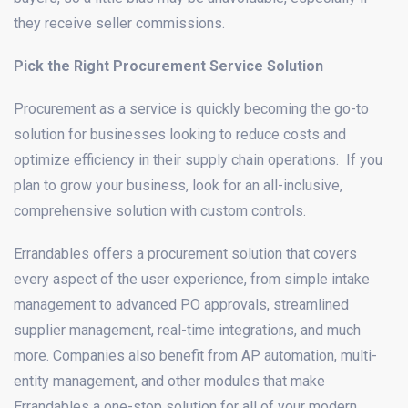
they receive seller commissions.
Pick the Right Procurement Service Solution
Procurement as a service is quickly becoming the go-to
solution for businesses looking to reduce costs and
optimize efficiency in their supply chain operations. If you
plan to grow your business, look for an all-inclusive,
comprehensive solution with custom controls.
Errandables offers a procurement solution that covers
every aspect of the user experience, from simple intake
management to advanced PO approvals, streamlined
supplier management, real-time integrations, and much
more. Companies also benefit from AP automation, multi-
entity management, and other modules that make
Errandables a one-stop solution for all of your modern