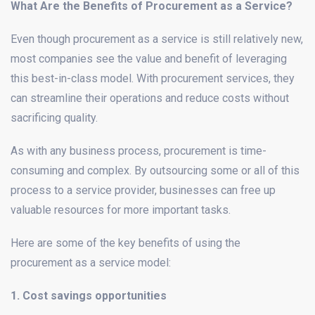
What Are the Benefits of Procurement as a Service?
Even though procurement as a service is still relatively new,
most companies see the value and benefit of leveraging
this best-in-class model. With procurement services, they
can streamline their operations and reduce costs without
sacrificing quality.
As with any business process, procurement is time-
consuming and complex. By outsourcing some or all of this
process to a service provider, businesses can free up
valuable resources for more important tasks.
Here are some of the key benefits of using the
procurement as a service model:
1. Cost savings opportunities