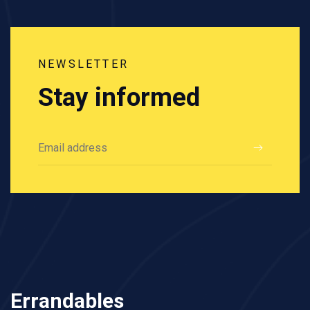
NEWSLETTER
Stay informed
Errandables