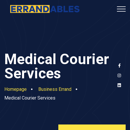
Medical Courier
Services
Homepage
Business Errand
Medical Courier Services