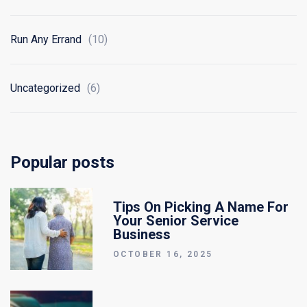
Run Any Errand
(10)
Uncategorized
(6)
Popular posts
Tips On Picking A Name For
Your Senior Service
Business
OCTOBER 16, 2025