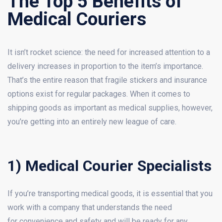
The Top 5 Benefits of
Medical Couriers
It isn’t rocket science: the need for increased attention to a
delivery increases in proportion to the item’s importance.
That’s the entire reason that fragile stickers and insurance
options exist for regular packages. When it comes to
shipping goods as important as medical supplies, however,
you’re getting into an entirely new league of care.
1) Medical Courier Specialists
If you’re transporting medical goods, it is essential that you
work with a company that understands the need
for convenience and safety and will be ready for any