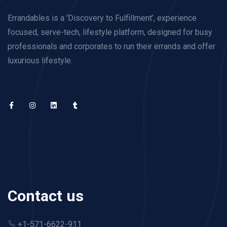
Errandables is a 'Discovery to Fulfillment’, experience
focused, serve-tech, lifestyle platform, designed for busy
professionals and corporates to run their errands and offer
luxurious lifestyle.
Contact us
+1-571-6622-911