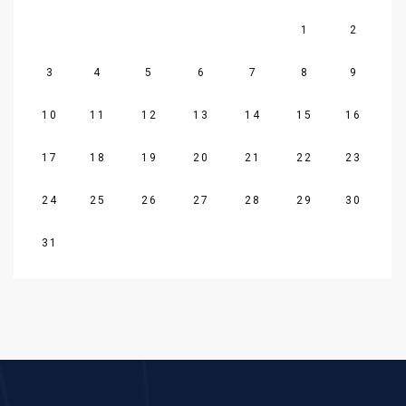
1
2
3
4
5
6
7
8
9
10
11
12
13
14
15
16
17
18
19
20
21
22
23
24
25
26
27
28
29
30
31