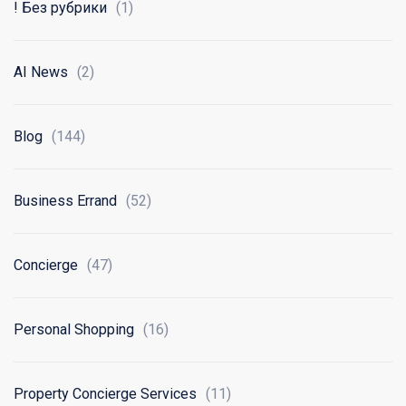
! Без рубрики
(1)
AI News
(2)
Blog
(144)
Business Errand
(52)
Concierge
(47)
Personal Shopping
(16)
Property Concierge Services
(11)