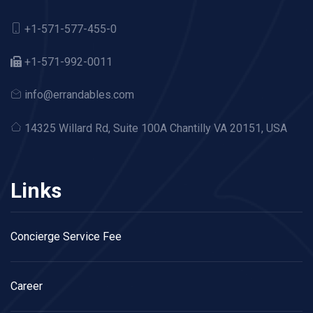
+1-571-577-455-0
+1-571-992-0011
info@errandables.com
14325 Willard Rd,
Suite 100A Chantilly VA 20151, USA
Links
Concierge Service Fee
Career