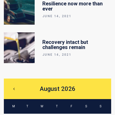
Resilience now more than
ever
JUNE 14, 2021
Recovery intact but
challenges remain
JUNE 14, 2021
August 2026
M
T
W
T
F
S
S