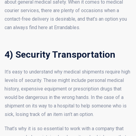
about general medical safety. When it comes to medical
courier services, there are plenty of occasions when a
contact-free delivery is desirable, and that’s an option you
can always find here at Errandables.
4) Security Transportation
It’s easy to understand why medical shipments require high
levels of security. These might include personal medical
history, expensive equipment or prescription drugs that
would be dangerous in the wrong hands. In the case of a
shipment on its way to a hospital to help someone who is
sick, losing track of an item isn’t an option.
That’s why it is so essential to work with a company that