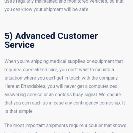
uses regularly maintained and monitored vehicles, so that
you can know your shipment will be safe.
5) Advanced Customer
Service
When you’re shipping medical supplies or equipment that
requires specialized care, you don’t want to run into a
situation where you can’t get in touch with the company.
Here at Errandables, you will never get a computerized
answering service or an endless busy signal. We ensure
that you can reach us in case any contingency comes up. It
is that simple.
The most important shipments require a courier that knows