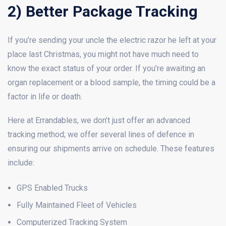
2) Better Package Tracking
If you’re sending your uncle the electric razor he left at your
place last Christmas, you might not have much need to
know the exact status of your order. If you’re awaiting an
organ replacement or a blood sample, the timing could be a
factor in life or death.
Here at Errandables, we don’t just offer an advanced
tracking method; we offer several lines of defence in
ensuring our shipments arrive on schedule. These features
include:
GPS Enabled Trucks
Fully Maintained Fleet of Vehicles
Computerized Tracking System