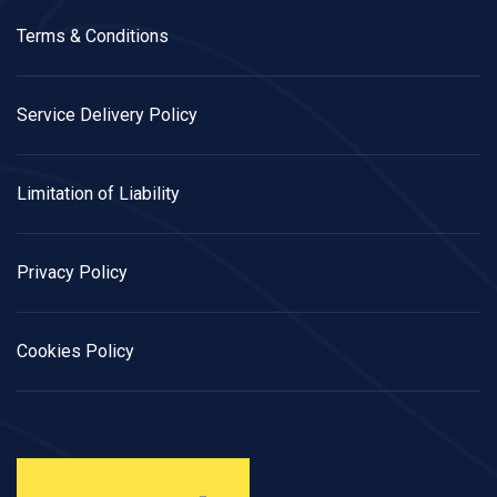
Terms & Conditions
Service Delivery Policy
Limitation of Liability
Privacy Policy
Cookies Policy