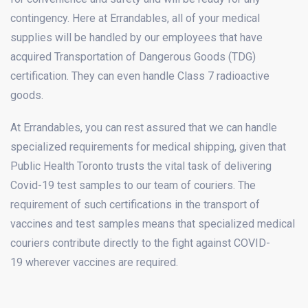
contingency. Here at Errandables, all of your medical
supplies will be handled by our employees that have
acquired Transportation of Dangerous Goods (TDG)
certification. They can even handle Class 7 radioactive
goods.
At Errandables, you can rest assured that we can handle
specialized requirements for medical shipping, given that
Public Health Toronto trusts the vital task of delivering
Covid-19 test samples to our team of couriers. The
requirement of such certifications in the transport of
vaccines and test samples means that specialized medical
couriers contribute directly to the fight against COVID-
19 wherever vaccines are required.