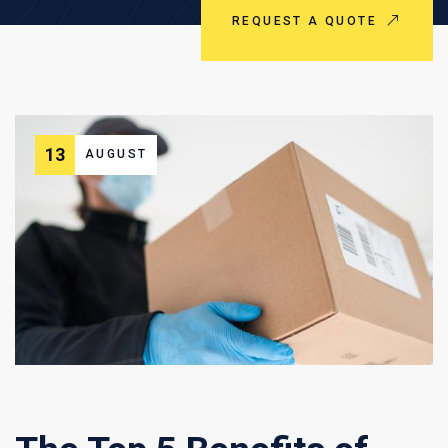
REQUEST A QUOTE
13
AUGUST