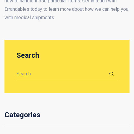
how to handle those particular items. Get in touch with
Errandables today to learn more about how we can help you
with medical shipments.
Search
Search for:
Categories