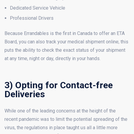
Dedicated Service Vehicle
Professional Drivers
Because Errandables is the first in Canada to offer an ETA
Board, you can also track your medical shipment online; this
puts the ability to check the exact status of your shipment
at any time, night or day, directly in your hands.
3) Opting for Contact-free
Deliveries
While one of the leading concerns at the height of the
recent pandemic was to limit the potential spreading of the
virus, the regulations in place taught us all a little more