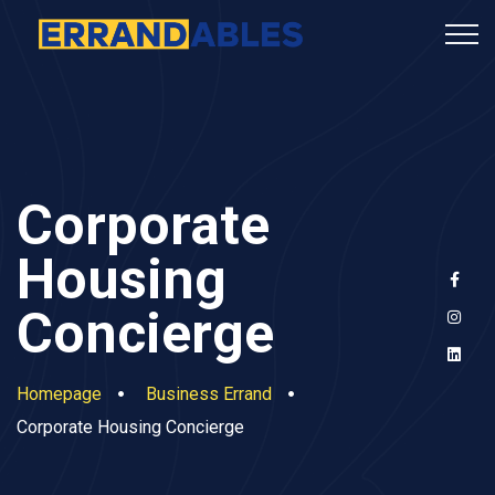
Corporate
Housing
Concierge
Homepage
Business Errand
Corporate Housing Concierge