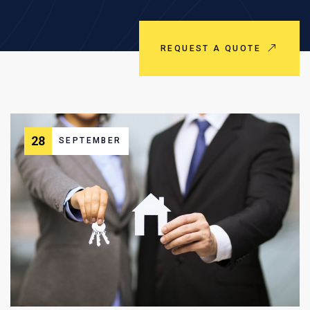
REQUEST A QUOTE
28
SEPTEMBER