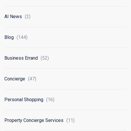
AI News
(2)
Blog
(144)
Business Errand
(52)
Concierge
(47)
Personal Shopping
(16)
Property Concierge Services
(11)