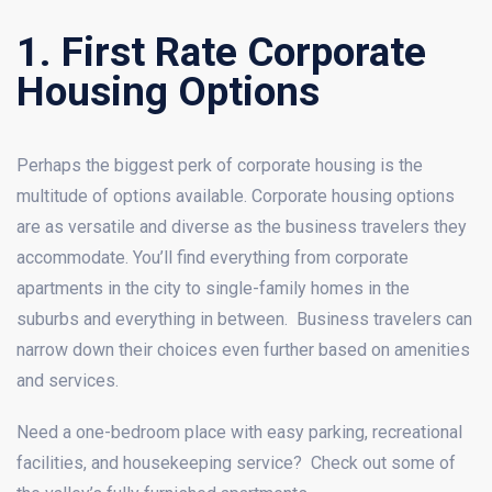
1. First Rate Corporate
Housing Options
Perhaps the biggest perk of corporate housing is the
multitude of options available. Corporate housing options
are as versatile and diverse as the business travelers they
accommodate. You’ll find everything from corporate
apartments in the city to single-family homes in the
suburbs and everything in between. Business travelers can
narrow down their choices even further based on amenities
and services.
Need a one-bedroom place with easy parking, recreational
facilities, and housekeeping service? Check out some of