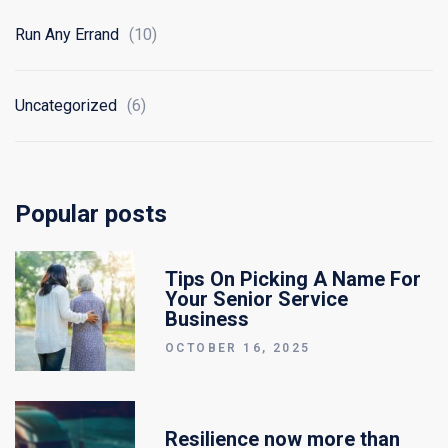
Run Any Errand
(10)
Uncategorized
(6)
Popular posts
Tips On Picking A Name For
Your Senior Service
Business
OCTOBER 16, 2025
Resilience now more than