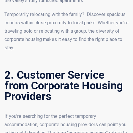
the valley’s fully furnished apartments.
Temporarily relocating with the family? Discover spacious
condos within close proximity to local parks. Whether you’re
traveling solo or relocating with a group, the diversity of
corporate housing makes it easy to find the right place to
stay.
2. Customer Service
from Corporate Housing
Providers
If you’re searching for the perfect temporary
accommodation, corporate housing providers can point you
in the right direction. The term “corporate housing” refers to