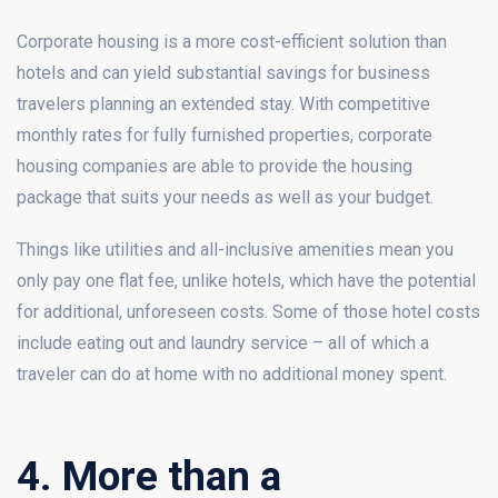
Corporate housing is a more cost-efficient solution than
hotels and can yield substantial savings for business
travelers planning an extended stay. With competitive
monthly rates for fully furnished properties, corporate
housing companies are able to provide the housing
package that suits your needs as well as your budget.
Things like utilities and all-inclusive amenities mean you
only pay one flat fee, unlike hotels, which have the potential
for additional, unforeseen costs. Some of those hotel costs
include eating out and laundry service – all of which a
traveler can do at home with no additional money spent.
4. More than a