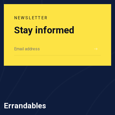
NEWSLETTER
Stay informed
Errandables