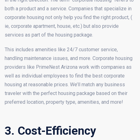
both a product and a service. Companies that specialize in
corporate housing not only help you find the right product, (
ie, corporate apartment, house, etc.) but also provide
services as part of the housing package.
This includes amenities like 24/7 customer service,
handling maintenance issues, and more. Corporate housing
providers like PrimeNest Arizona work with companies as
well as individual employees to find the best corporate
housing at reasonable prices. We’ll match any business
traveler with the perfect housing package based on their
preferred location, property type, amenities, and more!
3. Cost-Efficiency