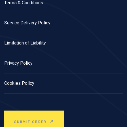
Terms & Conditions
Service Delivery Policy
Limitation of Liability
Privacy Policy
Cookies Policy
SUBMIT ORDER