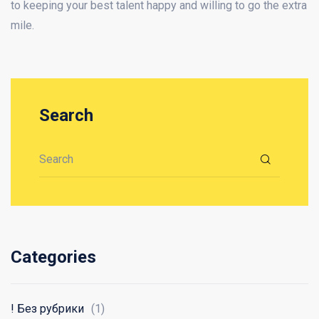
to keeping your best talent happy and willing to go the extra
mile.
Search
Search for:
Categories
! Без рубрики
(1)