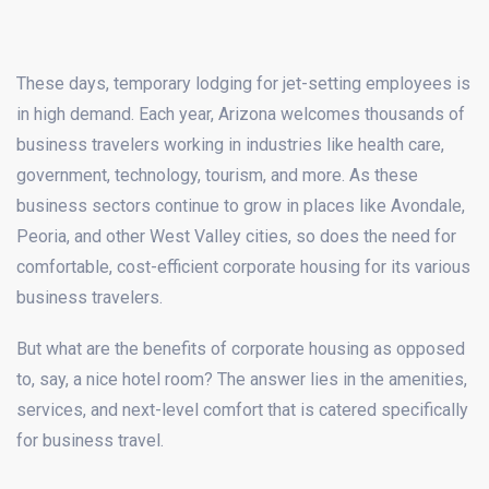
These days, temporary lodging for jet-setting employees is
in high demand. Each year, Arizona welcomes thousands of
business travelers working in industries like health care,
government, technology, tourism, and more. As these
business sectors continue to grow in places like Avondale,
Peoria, and other West Valley cities, so does the need for
comfortable, cost-efficient corporate housing for its various
business travelers.
But what are the benefits of corporate housing as opposed
to, say, a nice hotel room? The answer lies in the amenities,
services, and next-level comfort that is catered specifically
for business travel.