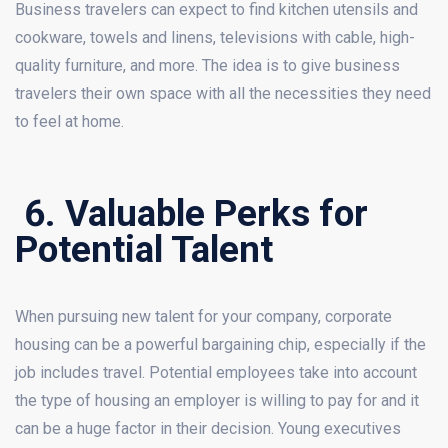
Business travelers can expect to find kitchen utensils and
cookware, towels and linens, televisions with cable, high-
quality furniture, and more. The idea is to give business
travelers their own space with all the necessities they need
to feel at home.
6. Valuable Perks for
Potential Talent
When pursuing new talent for your company, corporate
housing can be a powerful bargaining chip, especially if the
job includes travel. Potential employees take into account
the type of housing an employer is willing to pay for and it
can be a huge factor in their decision. Young executives