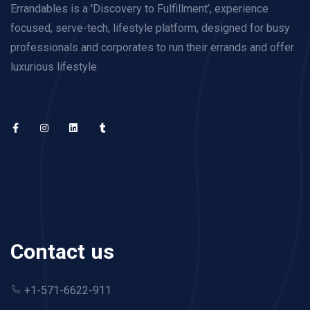
Errandables is a 'Discovery to Fulfillment’, experience
focused, serve-tech, lifestyle platform, designed for busy
professionals and corporates to run their errands and offer
luxurious lifestyle.
Contact us
+1-571-6622-911