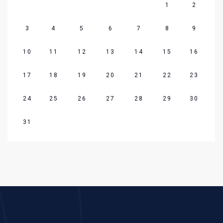
1
2
3
4
5
6
7
8
9
10
11
12
13
14
15
16
17
18
19
20
21
22
23
24
25
26
27
28
29
30
31