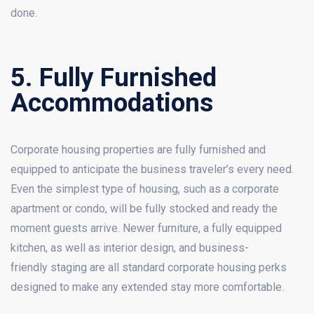
done.
5. Fully Furnished
Accommodations
Corporate housing properties are fully furnished and
equipped to anticipate the business traveler’s every need.
Even the simplest type of housing, such as a corporate
apartment or condo, will be fully stocked and ready the
moment guests arrive. Newer furniture, a fully equipped
kitchen, as well as interior design, and business-
friendly staging are all standard corporate housing perks
designed to make any extended stay more comfortable.