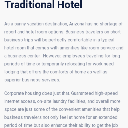
Traditional Hotel
As a sunny vacation destination, Arizona has no shortage of
resort and hotel room options. Business travelers on short
business trips will be perfectly comfortable in a typical
hotel room that comes with amenities like room service and
a business center. However, employees traveling for long
periods of time or temporarily relocating for work need
lodging that offers the comforts of home as well as
superior business services.
Corporate housing does just that. Guaranteed high-speed
internet access, on-site laundry facilities, and overall more
space are just some of the convenient amenities that help
business travelers not only feel at home for an extended
period of time but also enhance their ability to get the job