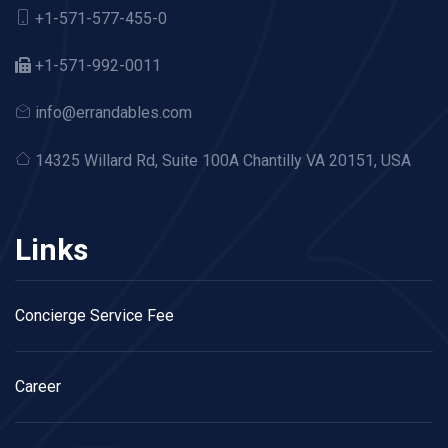
+1-571-577-455-0
+1-571-992-0011
info@errandables.com
14325 Willard Rd,
Suite 100A Chantilly VA 20151, USA
Links
Concierge Service Fee
Career