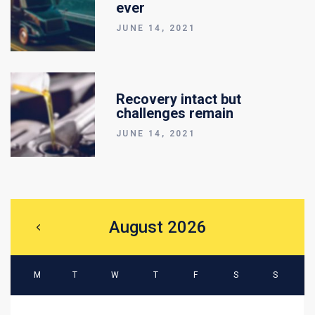
ever
JUNE 14, 2021
Recovery intact but
challenges remain
JUNE 14, 2021
August 2026
M
T
W
T
F
S
S