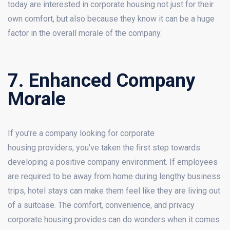
today are interested in corporate housing not just for their
own comfort, but also because they know it can be a huge
factor in the overall morale of the company.
7. Enhanced Company
Morale
If you’re a company looking for corporate
housing providers, you’ve taken the first step towards
developing a positive company environment. If employees
are required to be away from home during lengthy business
trips, hotel stays can make them feel like they are living out
of a suitcase. The comfort, convenience, and privacy
corporate housing provides can do wonders when it comes