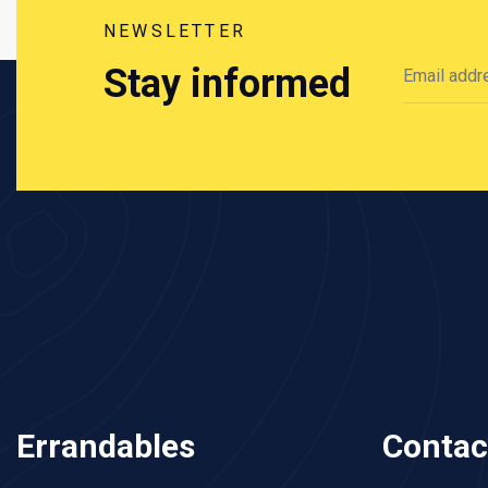
NEWSLETTER
Stay informed
Errandables
Contac