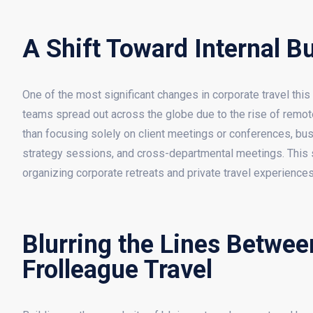
A Shift Toward Internal B
One of the most significant changes in corporate travel this 
teams spread out across the globe due to the rise of remote
than focusing solely on client meetings or conferences, busi
strategy sessions, and cross-departmental meetings. This shi
organizing corporate retreats and private travel experience
Blurring the Lines Betwee
Frolleague Travel