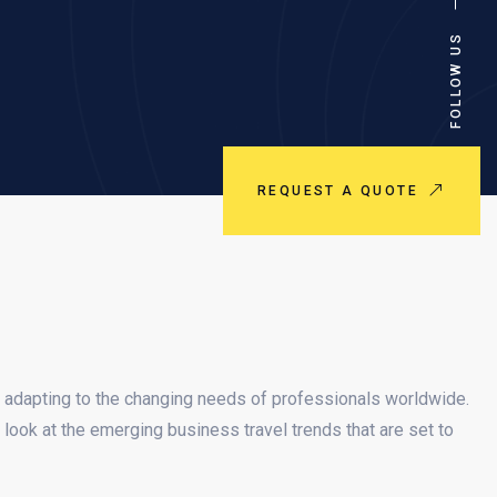
FOLLOW US
REQUEST A QUOTE
 adapting to the changing needs of professionals worldwide.
look at the emerging business travel trends that are set to