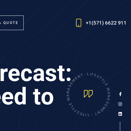
+1(571) 6622 911
A QUOTE
recast:
N
E
M
T
-
E
G
L
I
A
F
N
E
A
S
ed to
T
M
Y
E
L
E
L
Y
M
T
A
S
E
N
F
A
I
G
L
E
-
M
T
E
N