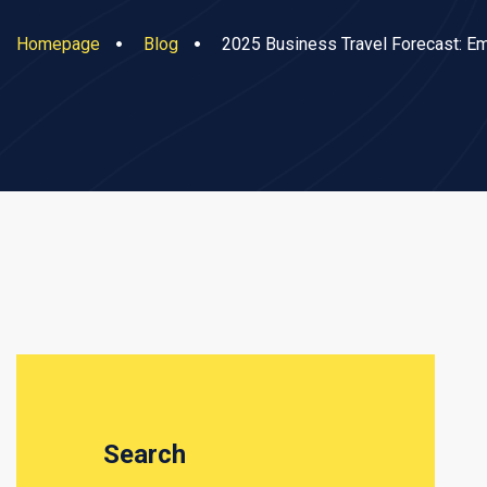
Homepage
Blog
2025 Business Travel Forecast: E
Search