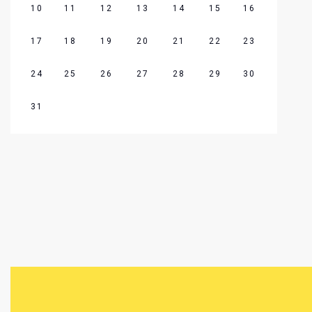
10
11
12
13
14
15
16
17
18
19
20
21
22
23
24
25
26
27
28
29
30
31