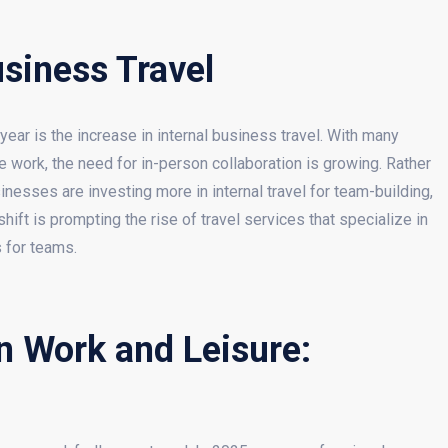
usiness Travel
year is the increase in internal business travel. With many
 work, the need for in-person collaboration is growing. Rather
nesses are investing more in internal travel for team-building,
ft is prompting the rise of travel services that specialize in
s for teams.
n Work and Leisure: