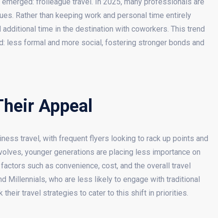
as emerged: frolleague travel. In 2025, many professionals are
gues. Rather than keeping work and personal time entirely
dditional time in the destination with coworkers. This trend
ed: less formal and more social, fostering stronger bonds and
Their Appeal
ess travel, with frequent flyers looking to rack up points and
volves, younger generations are placing less importance on
 factors such as convenience, cost, and the overall travel
 Millennials, who are less likely to engage with traditional
eir travel strategies to cater to this shift in priorities.