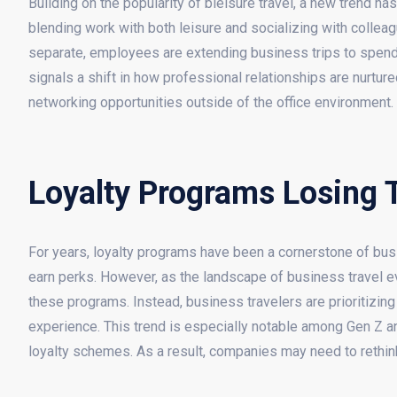
Building on the popularity of bleisure travel, a new trend h
blending work with both leisure and socializing with collea
separate, employees are extending business trips to spend a
signals a shift in how professional relationships are nurtur
networking opportunities outside of the office environment.
Loyalty Programs Losing 
For years, loyalty programs have been a cornerstone of busin
earn perks. However, as the landscape of business travel e
these programs. Instead, business travelers are prioritizing
experience. This trend is especially notable among Gen Z and
loyalty schemes. As a result, companies may need to rethink th