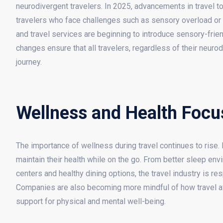
neurodivergent travelers. In 2025, advancements in travel 
travelers who face challenges such as sensory overload or d
and travel services are beginning to introduce sensory-frie
changes ensure that all travelers, regardless of their neur
journey.
Wellness and Health Focus
The importance of wellness during travel continues to rise.
maintain their health while on the go. From better sleep en
centers and healthy dining options, the travel industry is r
Companies are also becoming more mindful of how travel a
support for physical and mental well-being.