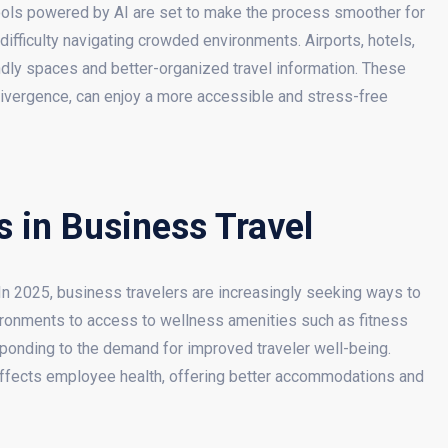
tools powered by AI are set to make the process smoother for
ifficulty navigating crowded environments. Airports, hotels,
ndly spaces and better-organized travel information. These
odivergence, can enjoy a more accessible and stress-free
 in Business Travel
 In 2025, business travelers are increasingly seeking ways to
vironments to access to wellness amenities such as fitness
esponding to the demand for improved traveler well-being.
ffects employee health, offering better accommodations and