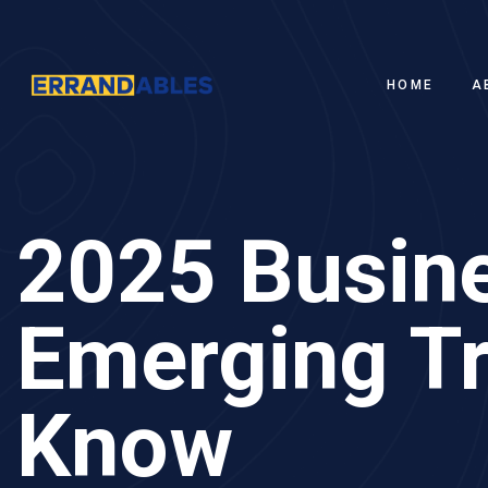
HOME
A
2025 Busine
Emerging T
Know