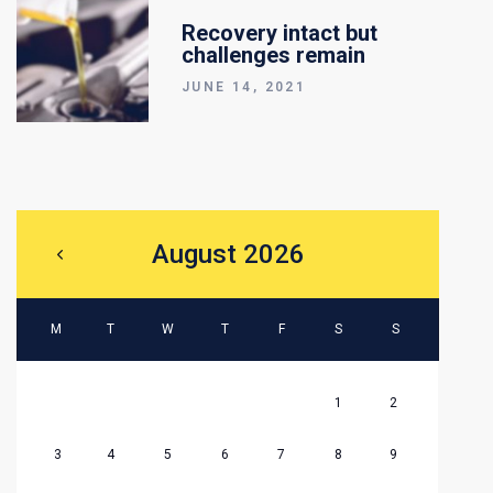
Recovery intact but
challenges remain
JUNE 14, 2021
August 2026
M
T
W
T
F
S
S
1
2
3
4
5
6
7
8
9