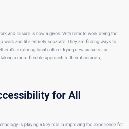
ork and leisure is now a given. With remote work being the
p work and life entirely separate. They are finding ways to
her it’s exploring local culture, trying new cuisines, or
aking a more flexible approach to their itineraries,
essibility for All
hnology is playing a key role in improving the experience for