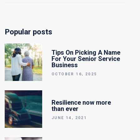
Popular posts
Tips On Picking A Name
For Your Senior Service
Business
OCTOBER 16, 2025
Resilience now more
than ever
JUNE 14, 2021