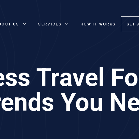
BOUT US
SERVICES
HOW IT WORKS
GET 
ss Travel Fo
rends You Ne