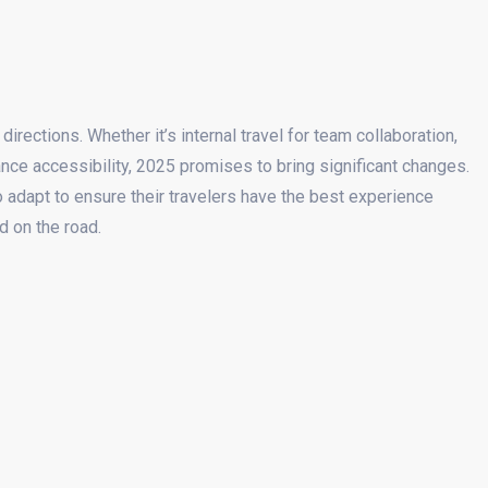
irections. Whether it’s internal travel for team collaboration,
nce accessibility, 2025 promises to bring significant changes.
 adapt to ensure their travelers have the best experience
d on the road.