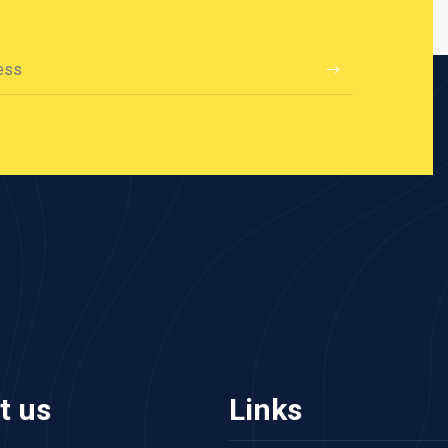
t us
Links