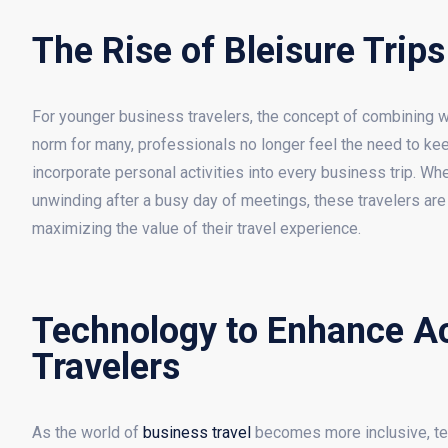
The Rise of Bleisure Trips
For younger business travelers, the concept of combining w
norm for many, professionals no longer feel the need to kee
incorporate personal activities into every business trip. Whet
unwinding after a busy day of meetings, these travelers are t
maximizing the value of their travel experience.
Technology to Enhance Acc
Travelers
As the world of
business travel
becomes more inclusive, tec