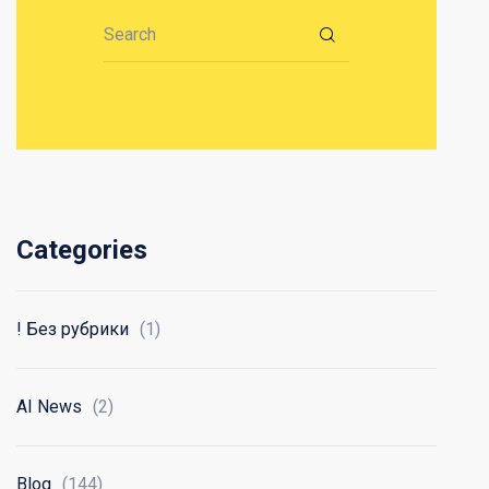
Search for:
Categories
! Без рубрики
(1)
AI News
(2)
Blog
(144)