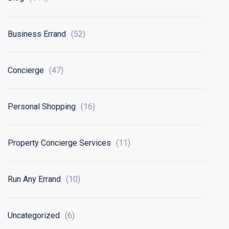
Business Errand
(52)
Concierge
(47)
Personal Shopping
(16)
Property Concierge Services
(11)
Run Any Errand
(10)
Uncategorized
(6)