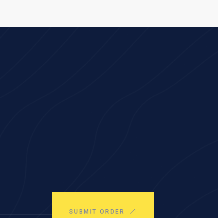
SUBMIT ORDER