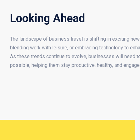
Looking Ahead
The landscape of business travel is shifting in exciting new d
blending work with leisure, or embracing technology to enha
As these trends continue to evolve, businesses will need to
possible, helping them stay productive, healthy, and engage