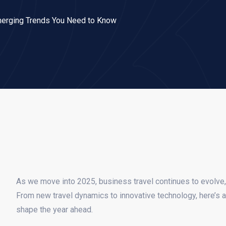
merging Trends You Need to Know
As we move into 2025, business travel continues to evolve,
From new travel dynamics to innovative technology, here’s a 
shape the year ahead.